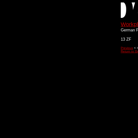
Workp
German F
13 ZF
Previous
< 
Return to G