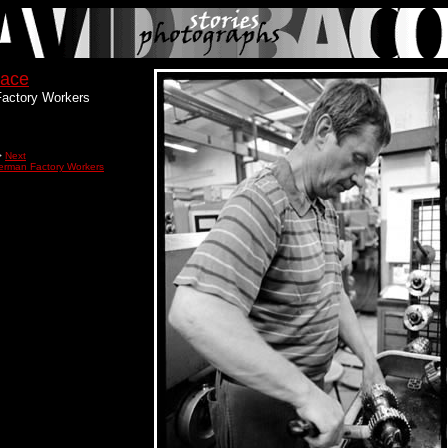
lace
actory Workers
>
Next
erman Factory Workers