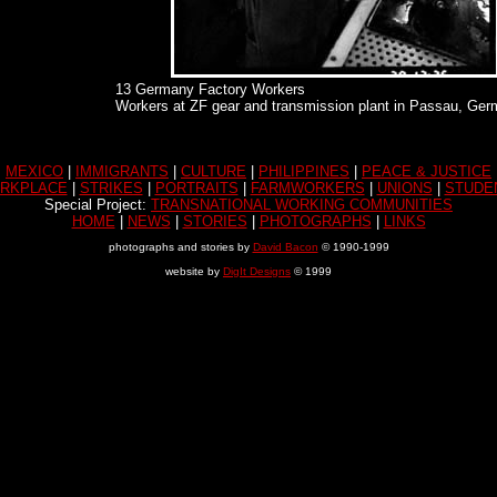
13 Germany Factory Workers
Workers at ZF gear and transmission plant in Passau, Ger
MEXICO
|
IMMIGRANTS
|
CULTURE
|
PHILIPPINES
|
PEACE & JUSTICE
RKPLACE
|
STRIKES
|
PORTRAITS
|
FARMWORKERS
|
UNIONS
|
STUDE
Special Project:
TRANSNATIONAL WORKING COMMUNITIES
HOME
|
NEWS
|
STORIES
|
PHOTOGRAPHS
|
LINKS
photographs and stories by
David Bacon
© 1990-1999
website by
DigIt Designs
© 1999