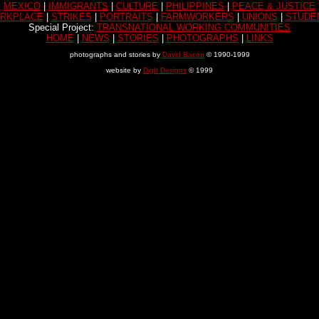
MEXICO
|
IMMIGRANTS
|
CULTURE
|
PHILIPPINES
|
PEACE & JUSTICE
RKPLACE
|
STRIKES
|
PORTRAITS
|
FARMWORKERS
|
UNIONS
|
STUDE
Special Project:
TRANSNATIONAL WORKING COMMUNITIES
HOME
|
NEWS
|
STORIES
|
PHOTOGRAPHS
|
LINKS
photographs and stories by
David Bacon
© 1990-1999
website by
DigIt Designs
© 1999