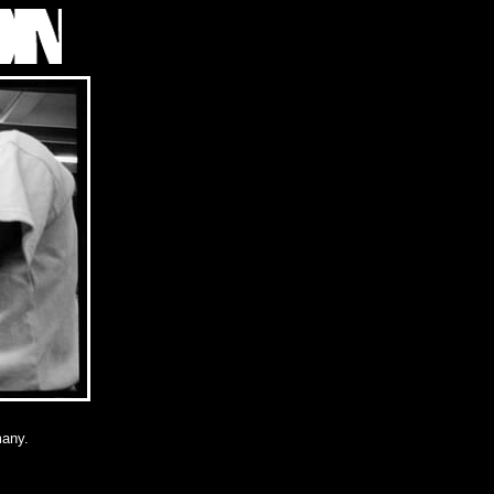
many.