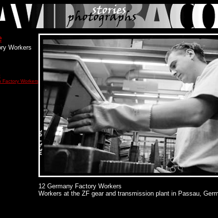
e
ry Workers
t
 Factory Workers
12 Germany Factory Workers
Workers at the ZF gear and transmission plant in Passau, Ger