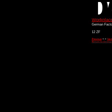
Workplac
German Facto
12 ZF
Previous
< >
Nex
Return to German