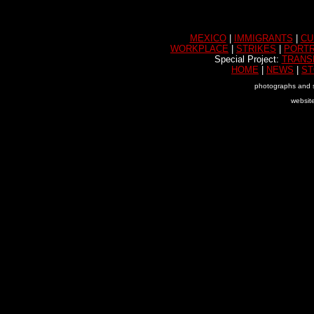
MEXICO
|
IMMIGRANTS
|
CU
WORKPLACE
|
STRIKES
|
PORTR
Special Project:
TRANS
HOME
|
NEWS
|
ST
photographs and s
websit