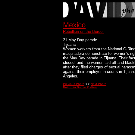
Mexico
Rebellion on the Border
21 May Day parade
Tijuana
Women workers from the National O-Rin
maquiladora demonstrate for women's rig
the May Day parade in Tijuana. Their fac
closed, and the women laid off and blackl
after they filed charges of sexual harass
against their employer in courts in Tijua
Angeles.
Previous Photo
< >
Next Photo
Return to Border Gallery