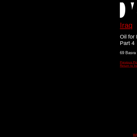
Iraq
Oil fo
Part 4
69 Basra
Previous Pi
Return to Ir
W