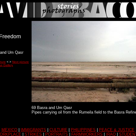
r Freedom
 and Um Qasr
cture
< >
Next picture
aq Gallery
69 Basra and Um Qasr
Pipes carrying oil from the Rumeila field to the Basra Refin
MEXICO
|
IMMIGRANTS
|
CULTURE
|
PHILIPPINES
|
PEACE & JUSTICE
ORKPLACE
|
STRIKES
|
PORTRAITS
|
FARMWORKERS
|
IRAQ
|
STUDEN