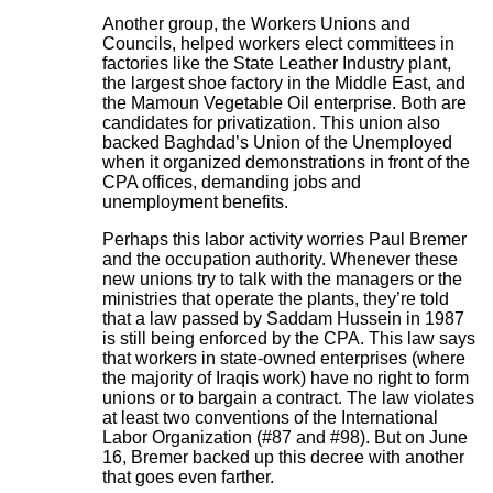
Another group, the Workers Unions and
Councils, helped workers elect committees in
factories like the State Leather Industry plant,
the largest shoe factory in the Middle East, and
the Mamoun Vegetable Oil enterprise. Both are
candidates for privatization. This union also
backed Baghdad’s Union of the Unemployed
when it organized demonstrations in front of the
CPA offices, demanding jobs and
unemployment benefits.
Perhaps this labor activity worries Paul Bremer
and the occupation authority. Whenever these
new unions try to talk with the managers or the
ministries that operate the plants, they’re told
that a law passed by Saddam Hussein in 1987
is still being enforced by the CPA. This law says
that workers in state-owned enterprises (where
the majority of Iraqis work) have no right to form
unions or to bargain a contract. The law violates
at least two conventions of the International
Labor Organization (#87 and #98). But on June
16, Bremer backed up this decree with another
that goes even farther.