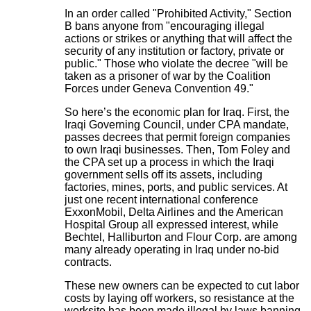
In an order called "Prohibited Activity," Section
B bans anyone from "encouraging illegal
actions or strikes or anything that will affect the
security of any institution or factory, private or
public." Those who violate the decree "will be
taken as a prisoner of war by the Coalition
Forces under Geneva Convention 49."
So here’s the economic plan for Iraq. First, the
Iraqi Governing Council, under CPA mandate,
passes decrees that permit foreign companies
to own Iraqi businesses. Then, Tom Foley and
the CPA set up a process in which the Iraqi
government sells off its assets, including
factories, mines, ports, and public services. At
just one recent international conference
ExxonMobil, Delta Airlines and the American
Hospital Group all expressed interest, while
Bechtel, Halliburton and Flour Corp. are among
many already operating in Iraq under no-bid
contracts.
These new owners can be expected to cut labor
costs by laying off workers, so resistance at the
worksite has been made illegal by laws banning