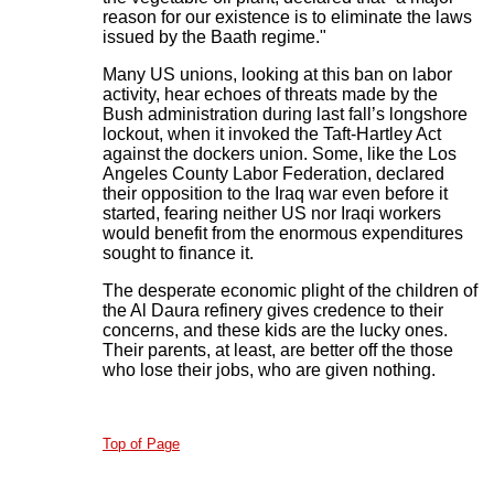
reason for our existence is to eliminate the laws
issued by the Baath regime."
Many US unions, looking at this ban on labor
activity, hear echoes of threats made by the
Bush administration during last fall’s longshore
lockout, when it invoked the Taft-Hartley Act
against the dockers union. Some, like the Los
Angeles County Labor Federation, declared
their opposition to the Iraq war even before it
started, fearing neither US nor Iraqi workers
would benefit from the enormous expenditures
sought to finance it.
The desperate economic plight of the children of
the Al Daura refinery gives credence to their
concerns, and these kids are the lucky ones.
Their parents, at least, are better off the those
who lose their jobs, who are given nothing.
Top of Page