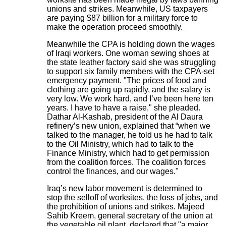
unions and strikes. Meanwhile, US taxpayers
are paying $87 billion for a military force to
make the operation proceed smoothly.
Meanwhile the CPA is holding down the wages
of Iraqi workers. One woman sewing shoes at
the state leather factory said she was struggling
to support six family members with the CPA-set
emergency payment. "The prices of food and
clothing are going up rapidly, and the salary is
very low. We work hard, and I’ve been here ten
years. I have to have a raise," she pleaded.
Dathar Al-Kashab, president of the Al Daura
refinery’s new union, explained that “when we
talked to the manager, he told us he had to talk
to the Oil Ministry, which had to talk to the
Finance Ministry, which had to get permission
from the coalition forces. The coalition forces
control the finances, and our wages."
Iraq’s new labor movement is determined to
stop the selloff of worksites, the loss of jobs, and
the prohibition of unions and strikes. Majeed
Sahib Kreem, general secretary of the union at
the vegetable oil plant, declared that "a major