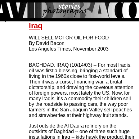
Iraq
WILL SELL MOTOR OIL FOR FOOD
By David Bacon
Los Angeles Times, November 2003
BAGHDAD, IRAQ (10/14/03) -- For most Iraqis,
oil was first a blessing, bringing a standard of
living in the 1960s close to first-world levels.
Then it was a curse, financing war, a brutal
dictatorship, and drawing the covetous attention
of foreign powers, most lately the US. Now, for
many Iraqis, it’s a commodity their children sell
by the roadside to passing cars, the way poor
farmers in the San Joaquin Valley sell peaches
and strawberries at their highway fruit stands.
Just outside the Al Daura refinery on the
outskirts of Baghdad -- one of three such huge
installations in Iraq -- kids hawk the product their