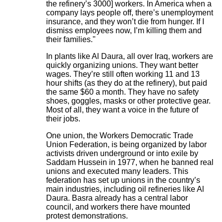
the refinery’s 3000] workers. In America when a
company lays people off, there’s unemployment
insurance, and they won’t die from hunger. If I
dismiss employees now, I’m killing them and
their families."
In plants like Al Daura, all over Iraq, workers are
quickly organizing unions. They want better
wages. They’re still often working 11 and 13
hour shifts (as they do at the refinery), but paid
the same $60 a month. They have no safety
shoes, goggles, masks or other protective gear.
Most of all, they want a voice in the future of
their jobs.
One union, the Workers Democratic Trade
Union Federation, is being organized by labor
activists driven underground or into exile by
Saddam Hussein in 1977, when he banned real
unions and executed many leaders. This
federation has set up unions in the country’s
main industries, including oil refineries like Al
Daura. Basra already has a central labor
council, and workers there have mounted
protest demonstrations.