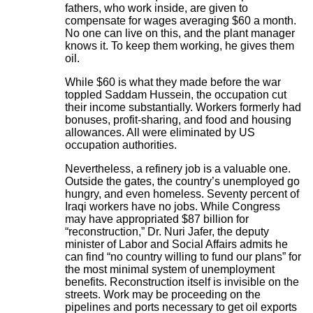
fathers, who work inside, are given to
compensate for wages averaging $60 a month.
No one can live on this, and the plant manager
knows it. To keep them working, he gives them
oil.
While $60 is what they made before the war
toppled Saddam Hussein, the occupation cut
their income substantially. Workers formerly had
bonuses, profit-sharing, and food and housing
allowances. All were eliminated by US
occupation authorities.
Nevertheless, a refinery job is a valuable one.
Outside the gates, the country’s unemployed go
hungry, and even homeless. Seventy percent of
Iraqi workers have no jobs. While Congress
may have appropriated $87 billion for
“reconstruction,” Dr. Nuri Jafer, the deputy
minister of Labor and Social Affairs admits he
can find “no country willing to fund our plans” for
the most minimal system of unemployment
benefits. Reconstruction itself is invisible on the
streets. Work may be proceeding on the
pipelines and ports necessary to get oil exports