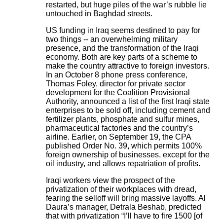
restarted, but huge piles of the war’s rubble lie
untouched in Baghdad streets.
US funding in Iraq seems destined to pay for
two things -- an overwhelming military
presence, and the transformation of the Iraqi
economy. Both are key parts of a scheme to
make the country attractive to foreign investors.
In an October 8 phone press conference,
Thomas Foley, director for private sector
development for the Coalition Provisional
Authority, announced a list of the first Iraqi state
enterprises to be sold off, including cement and
fertilizer plants, phosphate and sulfur mines,
pharmaceutical factories and the country’s
airline. Earlier, on September 19, the CPA
published Order No. 39, which permits 100%
foreign ownership of businesses, except for the
oil industry, and allows repatriation of profits.
Iraqi workers view the prospect of the
privatization of their workplaces with dread,
fearing the selloff will bring massive layoffs. Al
Daura’s manager, Detrala Beshab, predicted
that with privatization “I’ll have to fire 1500 [of