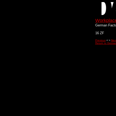
Workplac
German Facto
16 ZF
Previous
< >
Nex
Return to German