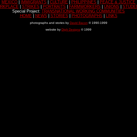
MEXICO
|
IMMIGRANTS
|
CULTURE
|
PHILIPPINES
|
PEACE & JUSTICE
RKPLACE
|
STRIKES
|
PORTRAITS
|
FARMWORKERS
|
UNIONS
|
STUDE
Special Project:
TRANSNATIONAL WORKING COMMUNITIES
HOME
|
NEWS
|
STORIES
|
PHOTOGRAPHS
|
LINKS
photographs and stories by
David Bacon
© 1990-1999
website by
DigIt Designs
© 1999