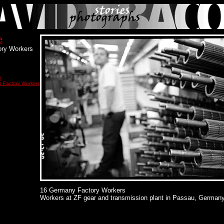
e
ry Workers
t
 Factory Workers
16 Germany Factory Workers
Workers at ZF gear and transmission plant in Passau, Germany