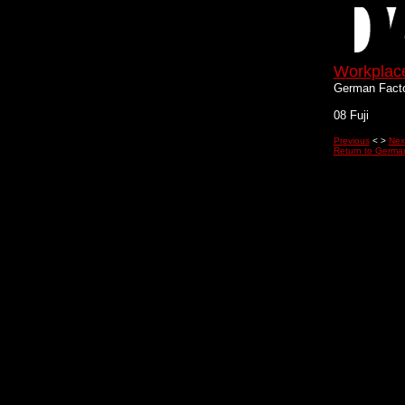
Workplac
German Fact
08 Fuji
Previous
< >
Nex
Return to Germa