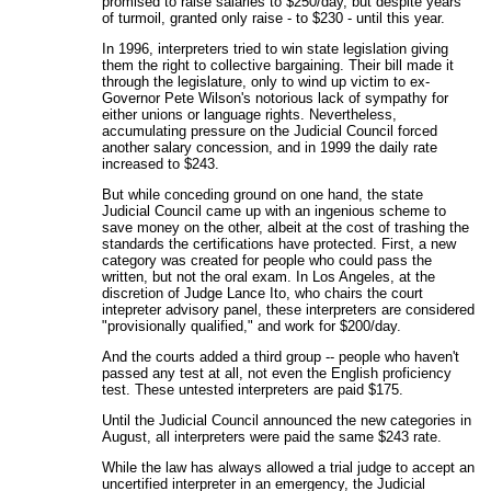
promised to raise salaries to $250/day, but despite years
of turmoil, granted only raise - to $230 - until this year.
In 1996, interpreters tried to win state legislation giving
them the right to collective bargaining. Their bill made it
through the legislature, only to wind up victim to ex-
Governor Pete Wilson's notorious lack of sympathy for
either unions or language rights. Nevertheless,
accumulating pressure on the Judicial Council forced
another salary concession, and in 1999 the daily rate
increased to $243.
But while conceding ground on one hand, the state
Judicial Council came up with an ingenious scheme to
save money on the other, albeit at the cost of trashing the
standards the certifications have protected. First, a new
category was created for people who could pass the
written, but not the oral exam. In Los Angeles, at the
discretion of Judge Lance Ito, who chairs the court
intepreter advisory panel, these interpreters are considered
"provisionally qualified," and work for $200/day.
And the courts added a third group -- people who haven't
passed any test at all, not even the English proficiency
test. These untested interpreters are paid $175.
Until the Judicial Council announced the new categories in
August, all interpreters were paid the same $243 rate.
While the law has always allowed a trial judge to accept an
uncertified interpreter in an emergency, the Judicial