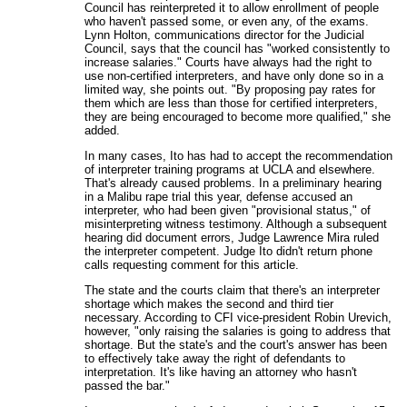
Council has reinterpreted it to allow enrollment of people
who haven't passed some, or even any, of the exams.
Lynn Holton, communications director for the Judicial
Council, says that the council has "worked consistently to
increase salaries." Courts have always had the right to
use non-certified interpreters, and have only done so in a
limited way, she points out. "By proposing pay rates for
them which are less than those for certified interpreters,
they are being encouraged to become more qualified," she
added.
In many cases, Ito has had to accept the recommendation
of interpreter training programs at UCLA and elsewhere.
That's already caused problems. In a preliminary hearing
in a Malibu rape trial this year, defense accused an
interpreter, who had been given "provisional status," of
misinterpreting witness testimony. Although a subsequent
hearing did document errors, Judge Lawrence Mira ruled
the interpreter competent. Judge Ito didn't return phone
calls requesting comment for this article.
The state and the courts claim that there's an interpreter
shortage which makes the second and third tier
necessary. According to CFI vice-president Robin Urevich,
however, "only raising the salaries is going to address that
shortage. But the state's and the court's answer has been
to effectively take away the right of defendants to
interpretation. It's like having an attorney who hasn't
passed the bar."