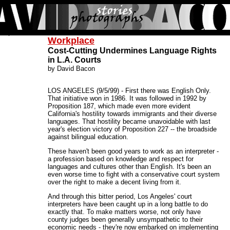
Workplace
Cost-Cutting Undermines Language Rights
in L.A. Courts
by David Bacon
LOS ANGELES (9/5/99) - First there was English Only.
That initiative won in 1986. It was followed in 1992 by
Proposition 187, which made even more evident
California's hostility towards immigrants and their diverse
languages. That hostility became unavoidable with last
year's election victory of Proposition 227 -- the broadside
against bilingual education.
These haven't been good years to work as an interpreter -
a profession based on knowledge and respect for
languages and cultures other than English. It's been an
even worse time to fight with a conservative court system
over the right to make a decent living from it.
And through this bitter period, Los Angeles' court
interpreters have been caught up in a long battle to do
exactly that. To make matters worse, not only have
county judges been generally unsympathetic to their
economic needs - they're now embarked on implementing