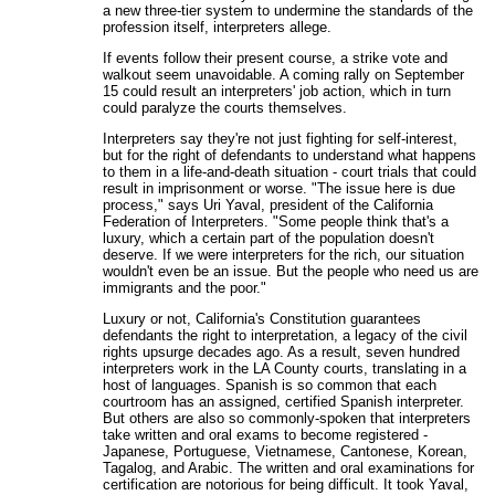
a new three-tier system to undermine the standards of the
profession itself, interpreters allege.
If events follow their present course, a strike vote and
walkout seem unavoidable. A coming rally on September
15 could result an interpreters' job action, which in turn
could paralyze the courts themselves.
Interpreters say they're not just fighting for self-interest,
but for the right of defendants to understand what happens
to them in a life-and-death situation - court trials that could
result in imprisonment or worse. "The issue here is due
process," says Uri Yaval, president of the California
Federation of Interpreters. "Some people think that's a
luxury, which a certain part of the population doesn't
deserve. If we were interpreters for the rich, our situation
wouldn't even be an issue. But the people who need us are
immigrants and the poor."
Luxury or not, California's Constitution guarantees
defendants the right to interpretation, a legacy of the civil
rights upsurge decades ago. As a result, seven hundred
interpreters work in the LA County courts, translating in a
host of languages. Spanish is so common that each
courtroom has an assigned, certified Spanish interpreter.
But others are also so commonly-spoken that interpreters
take written and oral exams to become registered -
Japanese, Portuguese, Vietnamese, Cantonese, Korean,
Tagalog, and Arabic. The written and oral examinations for
certification are notorious for being difficult. It took Yaval,