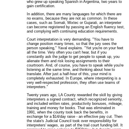
who grew up speaking Spanish in Argentina, two years to
gain certification.
In addition, there are many languages for which there are
no exams, because they are not as common. In these
cases, such as Somali, Mixtec or Gujarati, an interpreter
can become registered by passing an English fluency test,
and complying with continuing education requirements.
Court interpretation is very demanding. "You have to
change position many times, so that the jury sees the
person speaking," Yaval explains. "Yet you're on your feet
all the time. Very often you can't hear, but if you
constantly ask the judge to get people to speak up, you
alienate them and risk losing assignments to their
courtroom. And, of course, you have to speak while you're
listening at the same time, and thinking about how to
translate. After just a half-hour of this, your mind is
completely exhausted. In Europe, where interpreting is a
very well-respected profession, they often use teams of
interpreters."
Twenty years ago, LA County rewarded the skill by giving
interpreters a signed contract, which recognized seniority,
and included written rates, productivity bonuses, mileage,
training and money for books. That was eliminated in
1991, when the county took back the benefits, in
exchange for a $14/day raise - an effective pay cut. Then
the state's Judicial Council took over responsibility for
interpreters' wages, as part of the trail court funding bill. It