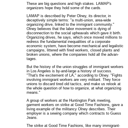
These are big questions and high stakes. LAMAP's
organizers hope they hold some of the cards.
LAMAP is described by Peter Olney, its director, in
deceptively simple terms: "a multi-union, area-wide
organizing drive, linked to the immigrant community."
Olney believes that the labor movement is dying of
disconnection to the social upheavals which gave it birth.
Organizing drives, he says, which once moved millions to
redress the fundamental inequalities of a corporate
economic system, have become mechanical and legalistic
campaigns, littered with fired workers, closed plants and
broken unions, where the companies hold all the advan-
tages.
But the history of the union struggles of immigrant workers
in Los Angeles is by-and-large a history of success.
"That's the excitement of LA," according to Olney. "Fights
involving immigrant workers are very militant. They force
unions to discard tired old tactics, and make us relook at
the whole question of how to organize, at what organizing
means."
A group of workers at the Huntington Park meeting,
garment workers on strike at Good Time Fashions, gave a
living example of the militancy Olney describes. Their
employer is a sewing company which contracts to Guess
Jeans.
The strike at Good Time Fashions, like many immigrant-