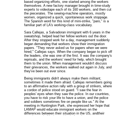
based organizing efforts, one started among the workers
themselves. A new factory manager brought in time-study
experts to videotape each of its 160 workers, and then cut
the piecerates. The sewing-machine operators, mostly
women, organized a quick, spontaneous work stoppage.
The Spanish word for this kind of mini-strike, "paro," is a
familiar part of LA's working-class vocabulary.
Sara Callejas, a Salvadoran immigrant with 6 years in the
sweatshop, helped lead her fellow workers out the door.
After they stopped work for a day, management suddenly
began demanding that workers show their immigration
papers. "They never asked us for papers when we were
hired," Callejas says. When the company began to pick off
the leaders, she was one of the first. It was the company's
reprisals, and the workers' need for help, which brought
them to the union. When management wouldn't discuss
their grievances, the workers walked out again in July, and
they've been out ever since.
Being immigrants didn't always make them militant;
sometimes it made them afraid. Callejas remembers going
to an affirmative action rally with a group of strikers, where
a cordon of police stood on guard. "I saw the fear in
peoples' eyes when they saw the police. In our countries,
you have to risk your life to have a union, and the police
and soldiers sometimes fire on people like us." At the
meeting in Huntington Park, she expressed her hope that
LAMAP would educate immigrant workers on the
differences between their situation in the US, andtheir