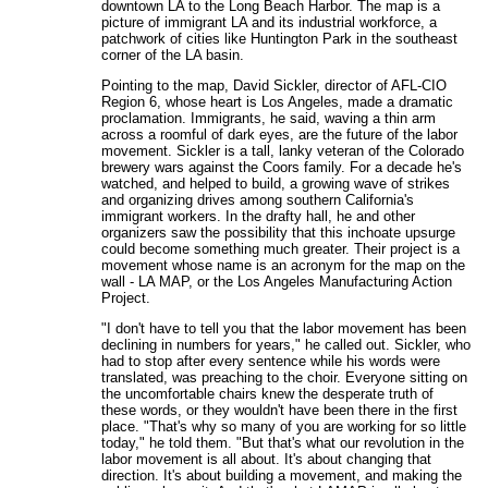
downtown LA to the Long Beach Harbor. The map is a
picture of immigrant LA and its industrial workforce, a
patchwork of cities like Huntington Park in the southeast
corner of the LA basin.
Pointing to the map, David Sickler, director of AFL-CIO
Region 6, whose heart is Los Angeles, made a dramatic
proclamation. Immigrants, he said, waving a thin arm
across a roomful of dark eyes, are the future of the labor
movement. Sickler is a tall, lanky veteran of the Colorado
brewery wars against the Coors family. For a decade he's
watched, and helped to build, a growing wave of strikes
and organizing drives among southern California's
immigrant workers. In the drafty hall, he and other
organizers saw the possibility that this inchoate upsurge
could become something much greater. Their project is a
movement whose name is an acronym for the map on the
wall - LA MAP, or the Los Angeles Manufacturing Action
Project.
"I don't have to tell you that the labor movement has been
declining in numbers for years," he called out. Sickler, who
had to stop after every sentence while his words were
translated, was preaching to the choir. Everyone sitting on
the uncomfortable chairs knew the desperate truth of
these words, or they wouldn't have been there in the first
place. "That's why so many of you are working for so little
today," he told them. "But that's what our revolution in the
labor movement is all about. It's about changing that
direction. It's about building a movement, and making the