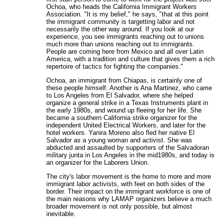
Ochoa, who heads the California Immigrant Workers
Association. "It is my belief," he says, "that at this point
the immigrant community is targetting labor and not
necessarily the other way around. If you look at our
experience, you see immigrants reaching out to unions
much more than unions reaching out to immigrants.
People are coming here from Mexico and all over Latin
America, with a tradition and culture that gives them a rich
repertoire of tactics for fighting the companies."
Ochoa, an immigrant from Chiapas, is certainly one of
these people himself. Another is Ana Martinez, who came
to Los Angeles from El Salvador, where she helped
organize a general strike in a Texas Instruments plant in
the early 1980s, and wound up fleeing for her life. She
became a southern California strike organizer for the
independent United Electrical Workers, and later for the
hotel workers. Yanira Moreno also fled her native El
Salvador as a young woman and activist. She was
abducted and assaulted by supporters of the Salvadoran
military junta in Los Angeles in the mid1980s, and today is
an organizer for the Laborers Union.
The city's labor movement is the home to more and more
immigrant labor activists, with feet on both sides of the
border. Their impact on the immigrant workforce is one of
the main reasons why LAMAP organizers believe a much
broader movement is not only possible, but almost
inevitable.