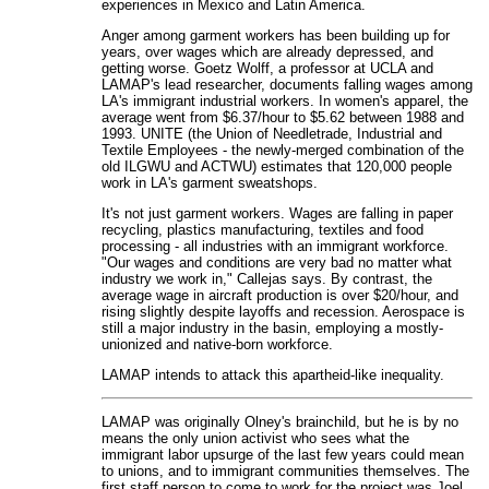
experiences in Mexico and Latin America.
Anger among garment workers has been building up for
years, over wages which are already depressed, and
getting worse. Goetz Wolff, a professor at UCLA and
LAMAP's lead researcher, documents falling wages among
LA's immigrant industrial workers. In women's apparel, the
average went from $6.37/hour to $5.62 between 1988 and
1993. UNITE (the Union of Needletrade, Industrial and
Textile Employees - the newly-merged combination of the
old ILGWU and ACTWU) estimates that 120,000 people
work in LA's garment sweatshops.
It's not just garment workers. Wages are falling in paper
recycling, plastics manufacturing, textiles and food
processing - all industries with an immigrant workforce.
"Our wages and conditions are very bad no matter what
industry we work in," Callejas says. By contrast, the
average wage in aircraft production is over $20/hour, and
rising slightly despite layoffs and recession. Aerospace is
still a major industry in the basin, employing a mostly-
unionized and native-born workforce.
LAMAP intends to attack this apartheid-like inequality.
LAMAP was originally Olney's brainchild, but he is by no
means the only union activist who sees what the
immigrant labor upsurge of the last few years could mean
to unions, and to immigrant communities themselves. The
first staff person to come to work for the project was Joel