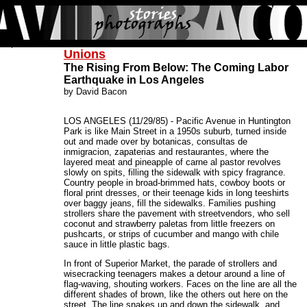
Unions
The Rising From Below: The Coming Labor
Earthquake in Los Angeles
by David Bacon
LOS ANGELES (11/29/85) - Pacific Avenue in Huntington
Park is like Main Street in a 1950s suburb, turned inside
out and made over by botanicas, consultas de
inmigracion, zapaterias and restaurantes, where the
layered meat and pineapple of carne al pastor revolves
slowly on spits, filling the sidewalk with spicy fragrance.
Country people in broad-brimmed hats, cowboy boots or
floral print dresses, or their teenage kids in long teeshirts
over baggy jeans, fill the sidewalks. Families pushing
strollers share the pavement with streetvendors, who sell
coconut and strawberry paletas from little freezers on
pushcarts, or strips of cucumber and mango with chile
sauce in little plastic bags.
In front of Superior Market, the parade of strollers and
wisecracking teenagers makes a detour around a line of
flag-waving, shouting workers. Faces on the line are all the
different shades of brown, like the others out here on the
street. The line snakes up and down the sidewalk, and