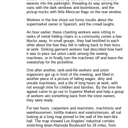
weaves into the parkinglot, threading its way among the
vans with the dark windows and boomboxes, and the
pickup trucks with little Mexican flags on the rear window.
Workers in the line shout out funny insults about the
supermarket owner in Spanish, and the crowd laughs.
An hour earlier, these chanting workers were sitting in
ranks of metal folding chairs in a community center a few
blocks away. In small groups, they had testified to each
other about the fear they felt in talking back to their boss
at work. Striking garment workers had described how hard
it was to pass out union cards among the sewing
machines, or to finally turn the machines off and leave the
sweatshop for the picketline.
One after another, rank-and-file workers and union
organizers got up in front of the meeting, and filled in
another piece of a picture of falling wages, dirty and
unsafe machinery, and a life of long hours at work, with
not enough time for children and families. By the time the
appeal came to go out to Superior Market and help a group
of workers win something back from the store owners,
they were ready.
For two hours, carpenters and teamsters, machinists and
warehousemen, tortilla makers and seamstresses, all sat
looking at a long map pinned to the wall of the barn-like
hall. The map showed Los Angeles' industrial corridor,
stretching down Alameda Boulevard for 24 miles, from