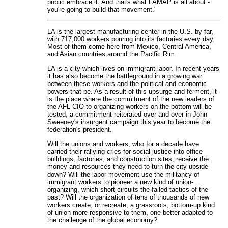
public embrace it. And that's what LAMAP is all about -
you're going to build that movement."
LA is the largest manufacturing center in the U.S. by far,
with 717,000 workers pouring into its factories every day.
Most of them come here from Mexico, Central America,
and Asian countries around the Pacific Rim.
LA is a city which lives on immigrant labor. In recent years
it has also become the battleground in a growing war
between these workers and the political and economic
powers-that-be. As a result of this upsurge and ferment, it
is the place where the commitment of the new leaders of
the AFL-CIO to organizing workers on the bottom will be
tested, a commitment reiterated over and over in John
Sweeney's insurgent campaign this year to become the
federation's president.
Will the unions and workers, who for a decade have
carried their rallying cries for social justice into office
buildings, factories, and construction sites, receive the
money and resources they need to turn the city upside
down? Will the labor movement use the militancy of
immigrant workers to pioneer a new kind of union-
organizing, which short-circuits the failed tactics of the
past? Will the organization of tens of thousands of new
workers create, or recreate, a grassroots, bottom-up kind
of union more responsive to them, one better adapted to
the challenge of the global economy?