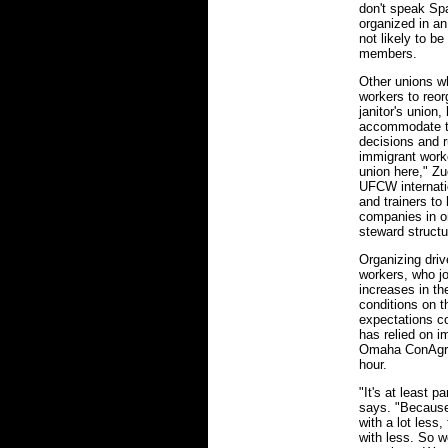
don't speak Sp
organized in a
not likely to b
members.
Other unions w
workers to reor
janitor's union
accommodate th
decisions and r
immigrant worke
union here," Zu
UFCW internatio
and trainers to 
companies in or
steward structu
Organizing driv
workers, who jo
increases in the
conditions on t
expectations co
has relied on i
Omaha ConAgra p
hour.
"It's at least p
says. "Because
with a lot less,
with less. So 