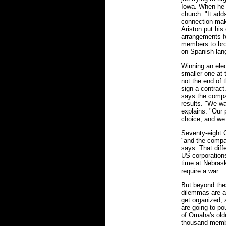
Iowa. When he 
church. "It adds
connection mak
Ariston put his
arrangements f
members to bro
on Spanish-lan
Winning an elec
smaller one at 
not the end of 
sign a contract
says the compan
results. "We wa
explains. "Our 
choice, and we 
Seventy-eight C
"and the compan
says. That diff
US corporations
time at Nebrask
require a war.
But beyond the
dilemmas are a
get organized,
are going to po
of Omaha's olde
thousand membe