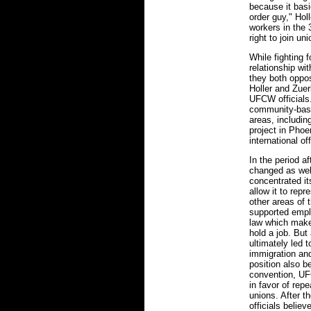
because it basi
order guy," Holl
workers in the 
right to join uni
While fighting
relationship w
they both oppo
Holler and Zuer
UFCW officials.
community-base
areas, includi
project in Pho
international off
In the period 
changed as well
concentrated it
allow it to rep
other areas of t
supported emplo
law which makes
hold a job. But
ultimately led 
immigration and
position also 
convention, U
in favor of repe
unions. After 
officials belie