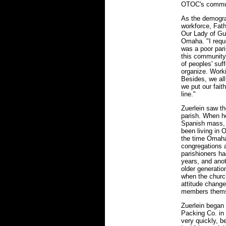
OTOC's commun
As the demogra
workforce, Fat
Our Lady of Gu
Omaha. "I requ
was a poor pari
this community,
of peoples' suf
organize. Worki
Besides, we al
we put our fait
line."
Zuerlein saw th
parish. When he
Spanish mass, 
been living in 
the time Omaha
congregations 
parishioners ha
years, and ano
older generation
when the church
attitude chang
members themse
Zuerlein began
Packing Co. in
very quickly, b