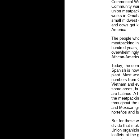
Commercial Wo
Community want
union meatpacki
works in Omaha
small midwest 
and cows get ki
America.
The people who
meatpacking ind
hundred years,
overwhelmingly
African-America
Today, the com
Spanish is now 
plant. Most wo
numbers from C
Vietnam and ev
some areas, bu
are Latinos. A 
the meatpackin
throughout the
and Mexican gro
norteños and b
But for these w
divide that mak
Union organizing
leaflets at the