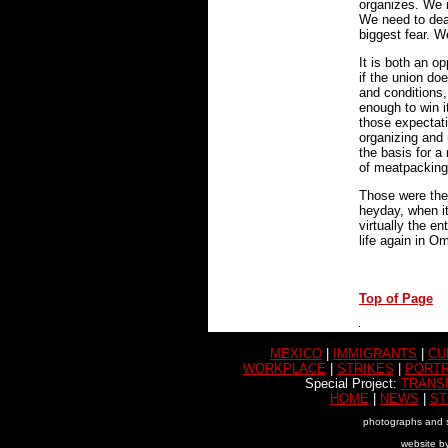
organizes. We 
We need to deal
biggest fear. We
It is both an o
if the union do
and conditions,
enough to win i
those expectat
organizing and 
the basis for 
of meatpacking
Those were the
heyday, when i
virtually the e
life again in O
Top of Page
MEXICO
|
IMMIGRANTS
|
CU
WORKPLACE
|
STRIKES
|
PORTR
Special Project:
TRANS
HOME
|
NEWS
|
ST
photographs and s
website b