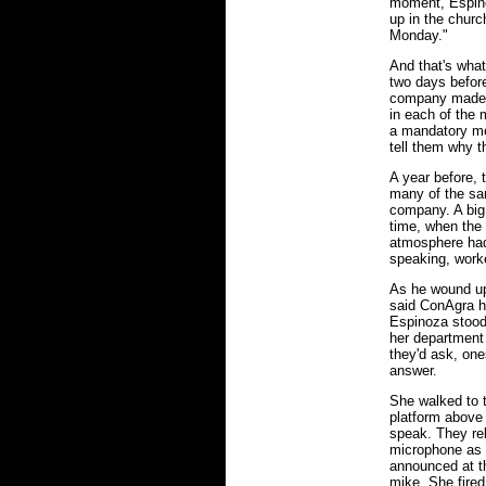
moment, Espino
up in the churc
Monday."
And that's wha
two days before
company made it
in each of the
a mandatory mee
tell them why t
A year before,
many of the sam
company. A big 
time, when the 
atmosphere had
speaking, worke
As he wound up 
said ConAgra ha
Espinoza stood 
her department 
they'd ask, on
answer.
She walked to 
platform above
speak. They re
microphone as w
announced at th
mike. She fired 