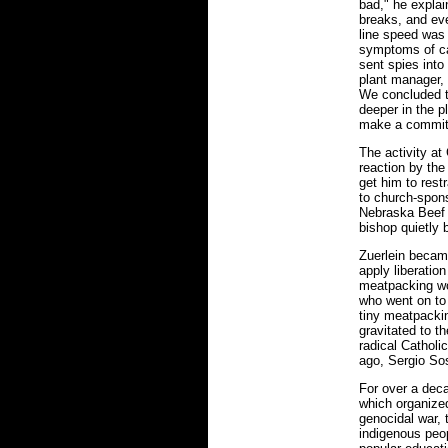
bad," he explai
breaks, and eve
line speed was
symptoms of c
sent spies into
plant manager, 
We concluded t
deeper in the pl
make a commit
The activity a
reaction by the
get him to rest
to church-spon
Nebraska Beef c
bishop quietly 
Zuerlein becam
apply liberatio
meatpacking wo
who went on to
tiny meatpacki
gravitated to t
radical Catholi
ago, Sergio Sos
For over a dec
which organize
genocidal war, 
indigenous peop