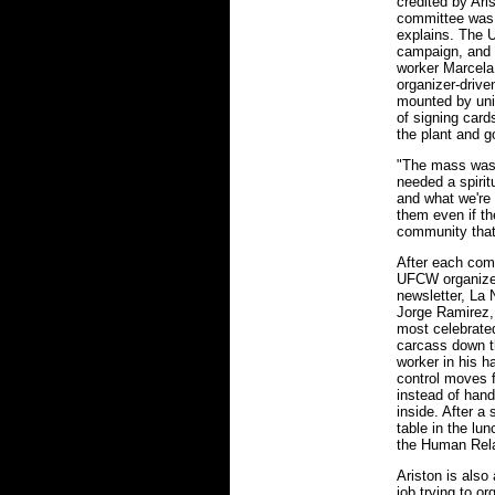
credited by Ari
committee was 
explains. The 
campaign, and 
worker Marcela
organizer-drive
mounted by uni
of signing card
the plant and g
"The mass was 
needed a spirit
and what we're 
them even if the
community that 
After each com
UFCW organizer
newsletter, La
Jorge Ramirez, 
most celebrate
carcass down the
worker in his h
control moves f
instead of hand
inside. After a
table in the l
the Human Rela
Ariston is also
job trying to o