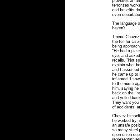
provokes an ant
terrorizes wor
and benefits don
even deportatio
The language o
haven't.
Tiberio Chavez
the foil for Es
being approache
"He had a piece
eye, and asked 
recalls. "Not s
explain what h
and I assumed i
he came up to 
inflamed. I saw
to the nurse ag
him, saying he 
back on the lin
and yelled back.
They want you t
of accidents, a
Chavez himself 
he worked tryin
an unsafe posit
so many steel p
open union sup
representatives