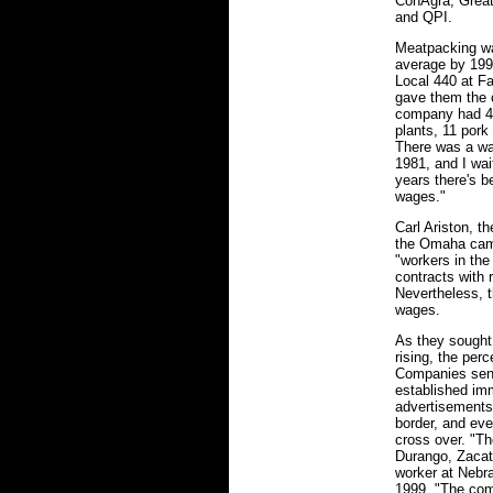
ConAgra, Grea
and QPI.
Meatpacking wa
average by 199
Local 440 at F
gave them the c
company had 4 
plants, 11 pork
There was a wai
1981, and I wai
years there's b
wages."
Carl Ariston, t
the Omaha camp
"workers in the
contracts with 
Nevertheless, t
wages.
As they sought 
rising, the per
Companies sent
established im
advertisements
border, and eve
cross over. "Th
Durango, Zacat
worker at Nebr
1999. "The com