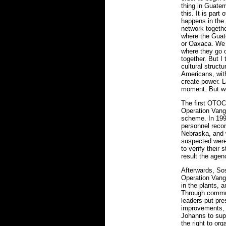
thing in Guatem
this. It is part
happens in th
network togeth
where the Guat
or Oaxaca. We 
where they go 
together. But I 
cultural structu
Americans, with
create power. L
moment. But we 
The first OTOC
Operation Vang
scheme. In 199
personnel recor
Nebraska, and 
suspected were
to verify their 
result the agen
Afterwards, So
Operation Vangu
in the plants, 
Through commu
leaders put pres
improvements, 
Johanns to supp
the right to or