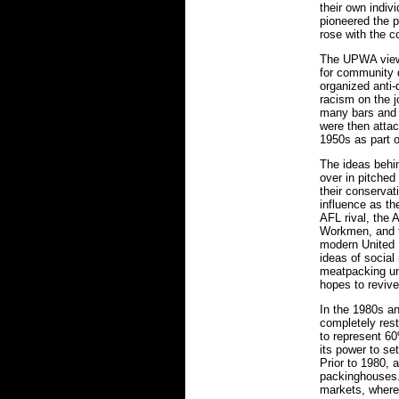
their own indiv
pioneered the 
rose with the co
The UPWA viewe
for community 
organized anti-
racism on the j
many bars and 
were then attac
1950s as part 
The ideas behi
over in pitched
their conservat
influence as t
AFL rival, the
Workmen, and th
modern United 
ideas of social
meatpacking u
hopes to revive
In the 1980s a
completely rest
to represent 60
its power to se
Prior to 1980, 
packinghouses.
markets, where 