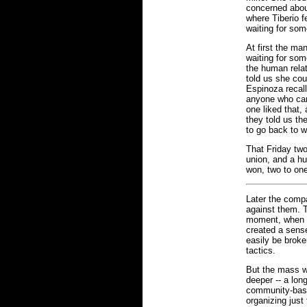
concerned abou
where Tiberio f
waiting for som
At first the ma
waiting for som
the human relat
told us she cou
Espinoza recall
anyone who cam
one liked that,
they told us th
to go back to 
That Friday two
union, and a hu
won, two to on
Later the compa
against them. T
moment, when th
created a sense
easily be broke
tactics.
But the mass w
deeper -- a lon
community-base
organizing just