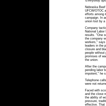
'Everybody upst
Nebraska Beef w
UFCW/OTOC all
efforts among i
campaign. In an
union lost by a
Company tactic
National Labor 
results. "One s
the company wo
workers," says
leaders in the 
closure and blac
people without
promises of wa
the union.
After the camp
pending labor b
impotent," he s
Telephone call
were not return
Faced with scor
and the close r
the ability of 
pressure, tradi
effective. That