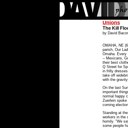
Unions
The Kill Flo
by David Baco
OMAHA, NE (6/6
parish, Our Lad
Omaha. Every 
-- Mexicans, G
their best clot
Q Street for Spa
in frilly dresse
take off wideb
with the gravit
On the last Sund
important thing
normal happy 
Zuerlein spoke 
coming election
Standing at th
workers in the 
homily. "We say
some people ha