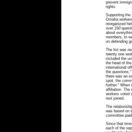
prevent immigra
rights.
Supporting the 
Omaha workers
reorganized hel
over 150 questi
about everythin
members, to wag
on defending g
The list was r
twenty one wor
included the uni
the head of th
international o
the questions,"
there was an ex
spot, the commi
further." When 
affiliation. T
workers voted a
rest joined.
The relationshi
was based on e
committee paid
Since that time
each of the sep