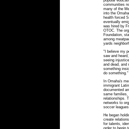
popular educati
communities no
many of the Me
into the Omaha 
health forced S
eventually emig
was hired by Fr
OTOC. The organ
Foundation, sta
among meatpack
yards neighbor
"I believe my p
saw and heard,
seeing injustic
and dead, and m
something insi
do something."
In Omaha's mea
immigrant Latin
documented and
same families, 
relationships. 
networks to orga
soccer leagues,
He began holdi
create relations
for talents, id
order to begin 