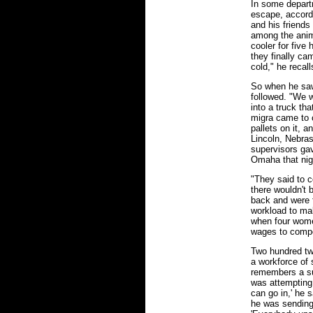
In some depar
escape, accord
and his friends 
among the anim
cooler for five
they finally ca
cold," he recall
So when he saw
followed. "We w
into a truck th
migra came to 
pallets on it, a
Lincoln, Nebra
supervisors ga
Omaha that nig
"They said to c
there wouldn't 
back and were 
workload to ma
when four women
wages to compen
Two hundred twe
a workforce of
remembers a su
was attempting 
can go in,' he s
he was sending 