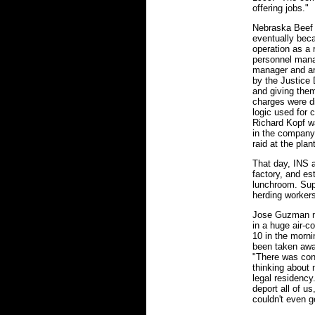
offering jobs."
Nebraska Beef 
eventually bec
operation as a r
personnel manag
manager and an
by the Justice 
and giving the
charges were di
logic used for 
Richard Kopf w
in the company
raid at the pla
That day, INS 
factory, and e
lunchroom. Sup
herding workers
Jose Guzman na
in a huge air-c
10 in the mornin
been taken awa
"There was cons
thinking about 
legal residency
deport all of us
couldn't even g