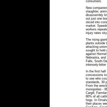
consumers.
New companies 
slaughter, anim
disassembly lin
out just one b
sliced into co
market. Speeds
workers repeat
injury rates sk
The rising giant
plants outside 
attacking unio
sought to hold
against Hormel 
Nebraska, and J
Falls, South D
intensely-bitter
In the first ha
concessions t
to see who coul
standards, 30 
From the wrec
monopolies - I
Cargill, Farmla
80% of all catt
hogs. In Omaha
their places we