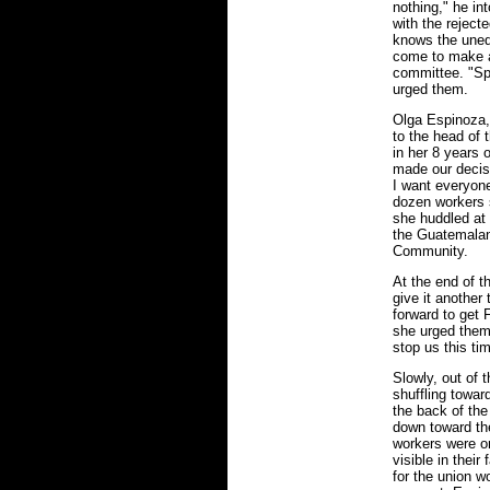
nothing," he i
with the rejec
knows the unequ
come to make a 
committee. "Spe
urged them.
Olga Espinoza, 
to the head of 
in her 8 years 
made our decis
I want everyone
dozen workers 
she huddled at 
the Guatemalan
Community.
At the end of 
give it another
forward to get 
she urged them
stop us this ti
Slowly, out of
shuffling toward
the back of th
down toward the
workers were on
visible in their
for the union w