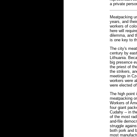
a private perso
Meatpacking un
years, and thei
workers of colo
here will requi
dilemma, and 
is one key to t
The city's meat
century by eas
Lithuania. Bec
big presence ev
the priest of t
the strikers, a
meetings in Cz
workers were a
were elected of
The high point 
meatpacking or
Workers of Ame
four giant pack
Cudahy -- in th
of the most radi
and-file democr
struggle again
both pork and 
most manufactu