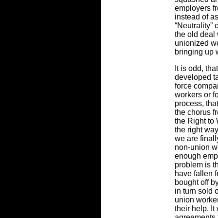
employers fr
instead of a
“Neutrality”
the old deal
unionized wo
bringing up 
It is odd, th
developed ta
force compani
workers or f
process, th
the chorus 
the Right to 
the right way
we are finall
non-union wo
enough empl
problem is t
have fallen 
bought off b
in turn sold
union worker
their help. I
agreements t