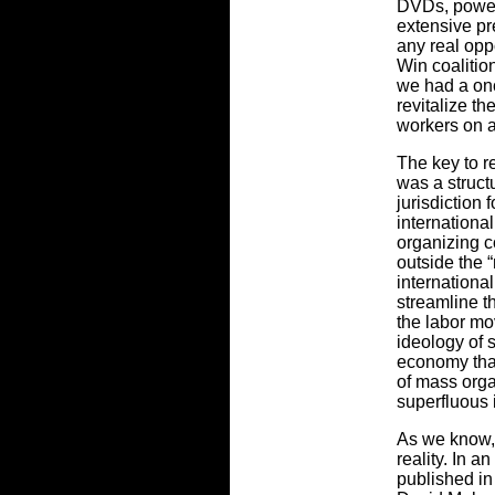
DVDs, power
extensive pr
any real opp
Win coalitio
we had a onc
revitalize t
workers on 
The key to r
was a struct
jurisdiction 
international
organizing c
outside the “
internationa
streamline t
the labor mo
ideology of s
economy that
of mass orga
superfluous 
As we know, 
reality. In a
published in