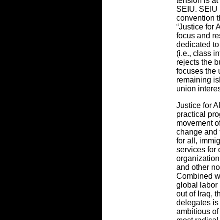
tension is at
SEIU. SEIU i
convention 
“Justice for 
focus and re
dedicated to
(i.e., class i
rejects the 
focuses the 
remaining isl
union interes
Justice for A
practical pr
movement of 
change and t
for all, immi
services for
organization
and other no
Combined wi
global labor
out of Iraq,
delegates is
ambitious of