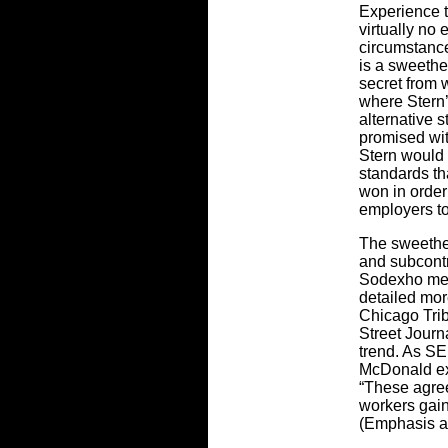
Experience t
virtually no
circumstance
is a sweethea
secret from 
where Stern’
alternative 
promised wit
Stern would 
standards th
won in order 
employers to 
The sweethe
and subcont
Sodexho men
detailed more
Chicago Tri
Street Journ
trend. As S
McDonald ex
“These agre
workers gain
(Emphasis a