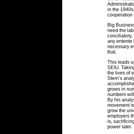
Administrat
in the 1940s
cooperation 
Big Business
need the la
conciliatory,
any entente 
necessary ev
that.
This leads u
SEIU. Taking
the lives of 
Stern’s anal
accomplishe
grows in nu
numbers will
By his analy
movement is
grow the uni
employers th
is, sacrifici
power later.