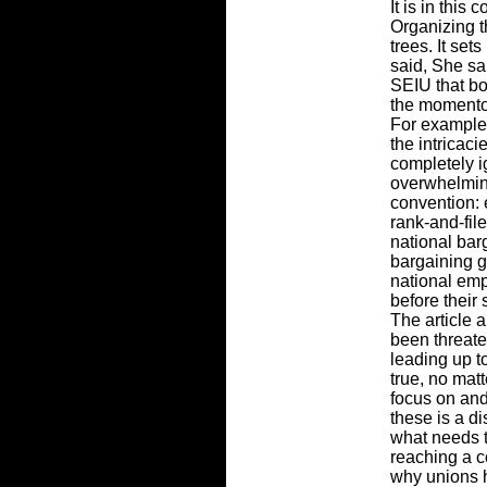
It is in this
Organizing t
trees. It set
said, She sai
SEIU that bo
the momentou
For example,
the intricaci
completely i
overwhelming
convention: 
rank-and-fil
national bar
bargaining g
national em
before their
The article 
been threate
leading up t
true, no mat
focus on and
these is a di
what needs 
reaching a 
why unions h