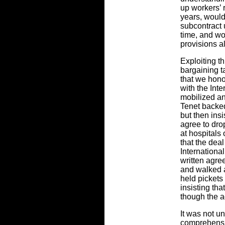
up workers’ r
years, woul
subcontract 
time, and wo
provisions a
Exploiting th
bargaining 
that we hono
with the Int
mobilized an
Tenet backe
but then in
agree to dro
at hospitals 
that the de
Internationa
written agr
and walked 
held pickets
insisting th
though the a
It was not un
comprehensi