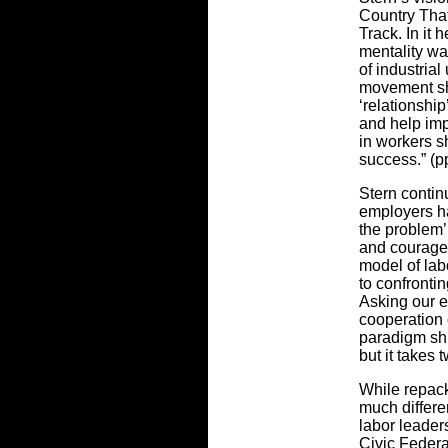
Country Tha
Track. In it 
mentality was
of industrial
movement sho
‘relationship
and help imp
in workers sh
success.” (p
Stern contin
employers ha
the problem’ 
and courage 
model of la
to confrontin
Asking our e
cooperation 
paradigm shi
but it takes 
While repack
much differe
labor leader
Civic Federa