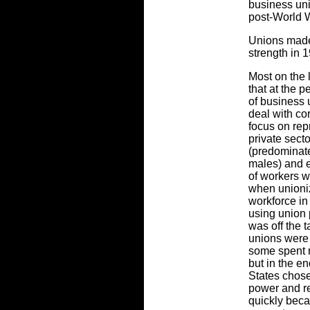
business uni
post-World W
Unions made
strength in 
Most on the 
that at the p
of business 
deal with co
focus on rep
private sect
(predominate
males) and e
of workers w
when unioni
workforce in 
using union 
was off the t
unions were 
some spent m
but in the e
States chose
power and re
quickly beca