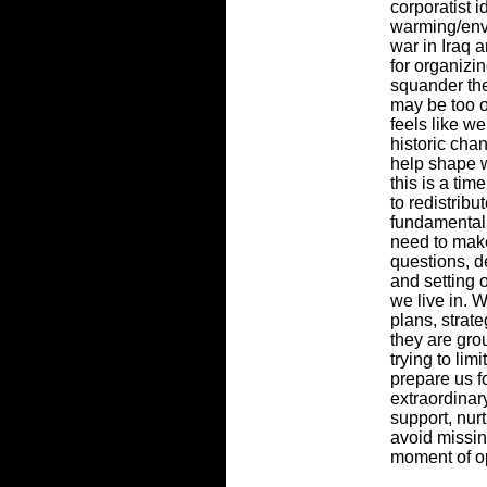
corporatist i
warming/env
war in Iraq a
for organizi
squander th
may be too op
feels like w
historic cha
help shape w
this is a ti
to redistrib
fundamentall
need to make
questions, d
and setting 
we live in. 
plans, strate
they are gro
trying to lim
prepare us f
extraordinar
support, nu
avoid missin
moment of op