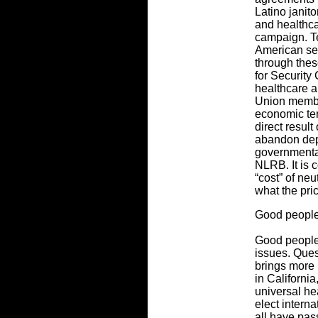
Latino janit
and healthcar
campaign. Te
American sec
through thes
for Security
healthcare a
Union membe
economic ter
direct resul
abandon dep
governmental
NLRB. It is 
“cost” of neu
what the pri
Good people
Good people 
issues. Ques
brings more
in California
universal he
elect intern
all have pa