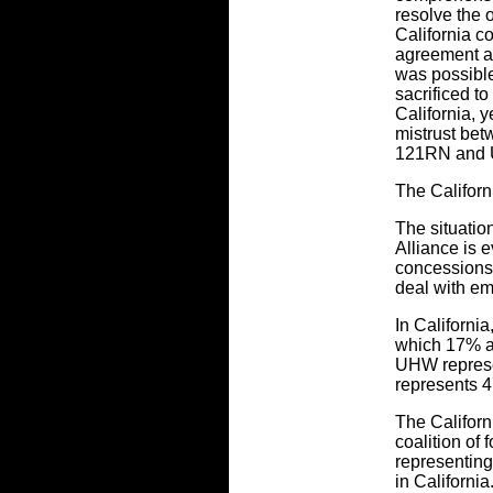
resolve the o
California c
agreement ac
was possible
sacrificed to
California, 
mistrust bet
121RN and
The Califor
The situatio
Alliance is 
concessions 
deal with em
In Californi
which 17% a
UHW represe
represents 47
The Califor
coalition of 
representing
in Californi