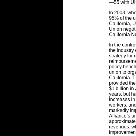
—55 with UH
In 2003, wh
95% of the 
California, 
Union negot
California N
In the contr
the industr
strategy for
reimburseme
policy bench
union to org
California. 
provided the
$1 billion i
years, but h
increases in 
workers, and
markedly imp
Alliance’s 
approximatel
revenues, wh
improvement