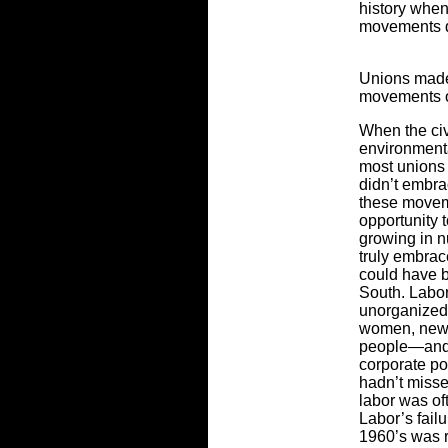
history when
movements d
Unions made
movements o
When the civ
environment
most unions 
didn’t embra
these movem
opportunity 
growing in n
truly embrace
could have b
South. Labor’
unorganized
women, new 
people—and c
corporate po
hadn’t miss
labor was of
Labor’s fail
1960’s was r