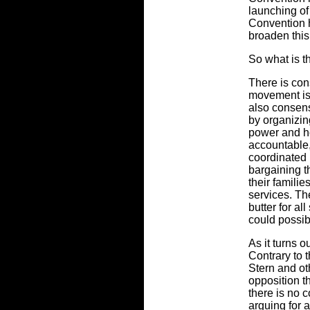
launching o
Convention h
broaden this
So what is th
There is con
movement is i
also consensu
by organizin
power and ho
accountable
coordinated 
bargaining t
their familie
services. Th
butter for al
could possib
As it turns o
Contrary to 
Stern and ot
opposition t
there is no 
arguing for a