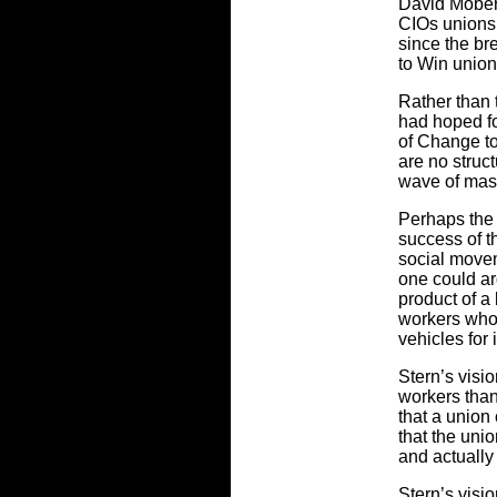
David Mober
CIOs unions
since the br
to Win union
Rather than 
had hoped fo
of Change to
are no struct
wave of mas
Perhaps the 
success of th
social movem
one could ar
product of a
workers who 
vehicles for 
Stern’s visi
workers than
that a union
that the unio
and actually
Stern’s visio