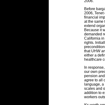
2006.
Before barg
2006, Tenet
financial imp
at the same 
extend organi
Because it w
demanded rel
California i
rights. Init
precondition
that UHW an
either a defi
healthcare c
In response,
our own prec
pension and 
agree to all
language, a
scales and o
addition to e
workers outs
It’s worth e