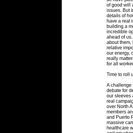
of good will
issues. But i
details of h
have a real i
building a m
incredible o
ahead of us.
about them, b
relative imp
our energy, c
really matte
for all worke
Time to roll
A challenge f
debate for d
our sleeves 
real campaig
over North A
members and
and Puerto R
massive camp
healthcare w