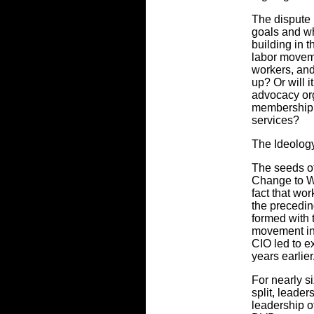
The dispute
goals and w
building in t
labor movem
workers, and
up? Or will i
advocacy or
membership f
services?
The Ideolog
The seeds o
Change to W
fact that wor
the precedi
formed with 
movement in 
CIO led to e
years earlier
For nearly s
split, leader
leadership o