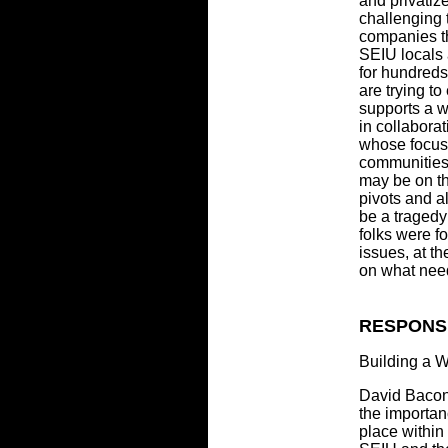
and privatiz
challenging 
companies t
SEIU locals
for hundreds
are trying to
supports a w
in collaborat
whose focus 
communities,
may be on th
pivots and a
be a traged
folks were f
issues, at t
on what nee
RESPONS
Building a 
David Bacon
the importanc
place within 