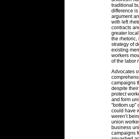
traditional 
difference is
argument an
with left rhe
contracts a
greater loca
the rhetoric,
strategy of 
existing mem
workers move
of the labor
Advocates o
comprehensiv
campaigns th
despite their
protect work
and form uni
“bottom up” 
could have 
weren’t bein
union worker
business un
campaigns fo
squashed an