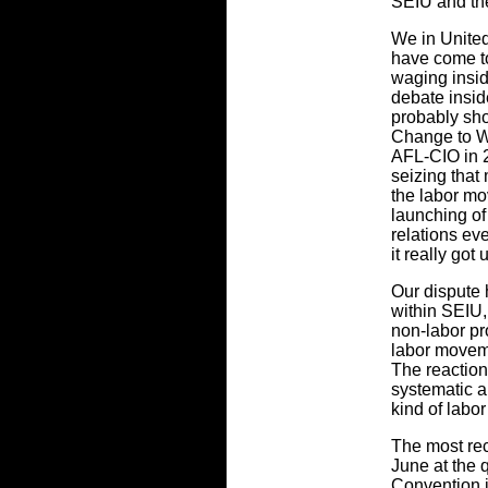
SEIU and th
We in Unite
have come to
waging insid
debate insid
probably sh
Change to W
AFL-CIO in 2
seizing that
the labor m
launching of
relations ev
it really got
Our dispute 
within SEIU,
non-labor pr
labor moveme
The reaction
systematic a
kind of labo
The most rec
June at the 
Convention i