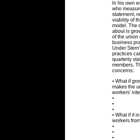
In his own w
who measures
statement, n
viability of
model. The q
about is grow
of the union
business pra
Under Stern’
practices ca
quarterly st
members. Thi
concerns:
• What if gr
makes the u
workers’ int
•
•
•
• What if it 
workers from
•
•
•