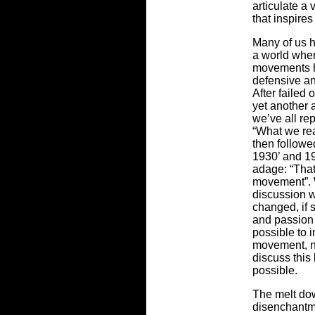
articulate a 
that inspire
Many of us h
a world wher
movements h
defensive an
After failed 
yet another 
we’ve all re
“What we rea
then followe
1930’ and 19
adage: “That
movement”. 
discussion w
changed, if 
and passion
possible to 
movement, no
discuss this 
possible.
The melt dow
disenchantme