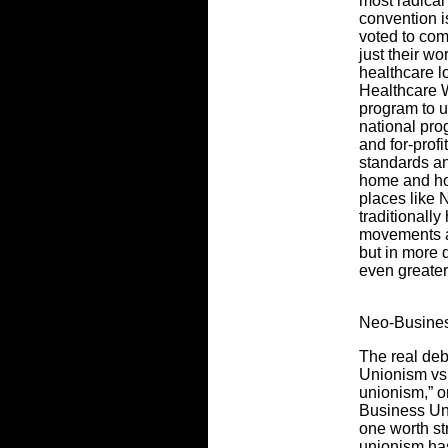
most radica
convention i
voted to com
just their w
healthcare l
Healthcare 
program to u
national pro
and for-profi
standards an
home and ho
places like 
traditionally
movements an
but in more 
even greater
Neo-Busine
The real deb
Unionism vs.
unionism,” o
Business Uni
one worth st
unionism has 