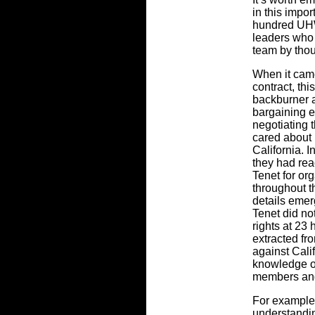
in this impo
hundred UHW
leaders who 
team by thou
When it came
contract, thi
backburner a
bargaining 
negotiating 
cared about 
California.
they had rea
Tenet for org
throughout t
details emer
Tenet did no
rights at 23 
extracted fr
against Cali
knowledge 
members and
For example
understandin