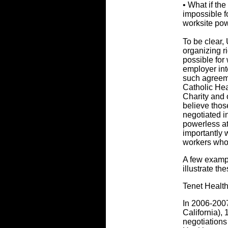
• What if the
impossible fo
worksite po
To be clear,
organizing r
possible for
employer int
such agreem
Catholic Hea
Charity and 
believe tho
negotiated i
powerless at
importantly 
workers who
A few examp
illustrate th
Tenet Healt
In 2006-2007
California),
negotiations