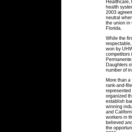
Healthcare, t
health syste
2003 agreeme
neutral when
the union in 
Florida.
While the fi
respectable,
won by UHW
competitors 
Permanente,
Daughters o
number of in
More than a 
rank-and-fil
represented 
organized th
establish ba
winning indu
and Californ
workers in t
believed and
the opportuni