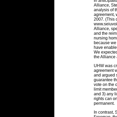
In anticipati
Alliance, S
analysis of t
agreement, 
2007. (This
www.seiuvoice
Alliance, sp
and the reim
nursing hom
because we 
have enable
We expected t
the Alliance
UHW was crit
agreement wi
and argued s
guarantee th
vote on the 
limit member
and 3) any l
rights can o
permanent.
In contrast,
Freeman, the