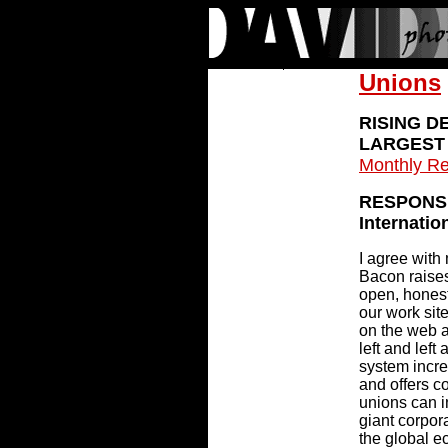
Unions
RISING D
LARGEST 
Monthly Re
RESPONSE
Internatio
I agree with
Bacon raises
open, honest
our work site
on the web a
left and left
system incre
and offers c
unions can i
giant corpor
the global e