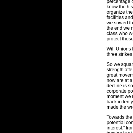
percentage o
know the his
organize the
facilities a
we sowed the
the end we n
class who wer
protect thos
Will Unions 
three strikes
So we squan
strength aft
great movem
now are at 
decline is s
corporate pow
moment we m
back in ten 
made the wr
Towards the 
potential con
interest.” Ir