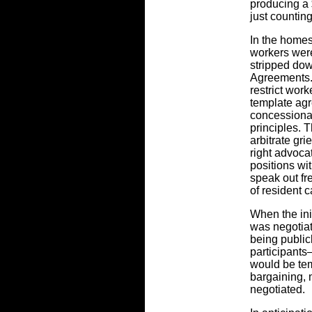
producing a 
just countin
In the homes
workers wer
stripped do
Agreements.
restrict worke
template agr
concessionar
principles. T
arbitrate gr
right advocat
positions wi
speak out fre
of resident c
When the ini
was negotia
being public
participant
would be tem
bargaining, 
negotiated.