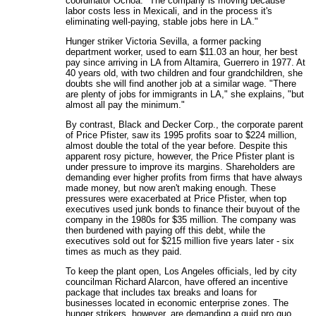
coordinator Ochoa. "The company is moving because
labor costs less in Mexicali, and in the process it's
eliminating well-paying, stable jobs here in LA."
Hunger striker Victoria Sevilla, a former packing
department worker, used to earn $11.03 an hour, her best
pay since arriving in LA from Altamira, Guerrero in 1977. At
40 years old, with two children and four grandchildren, she
doubts she will find another job at a similar wage. "There
are plenty of jobs for immigrants in LA," she explains, "but
almost all pay the minimum."
By contrast, Black and Decker Corp., the corporate parent
of Price Pfister, saw its 1995 profits soar to $224 million,
almost double the total of the year before. Despite this
apparent rosy picture, however, the Price Pfister plant is
under pressure to improve its margins. Shareholders are
demanding ever higher profits from firms that have always
made money, but now aren't making enough. These
pressures were exacerbated at Price Pfister, when top
executives used junk bonds to finance their buyout of the
company in the 1980s for $35 million. The company was
then burdened with paying off this debt, while the
executives sold out for $215 million five years later - six
times as much as they paid.
To keep the plant open, Los Angeles officials, led by city
councilman Richard Alarcon, have offered an incentive
package that includes tax breaks and loans for
businesses located in economic enterprise zones. The
hunger strikers, however, are demanding a quid pro quo.