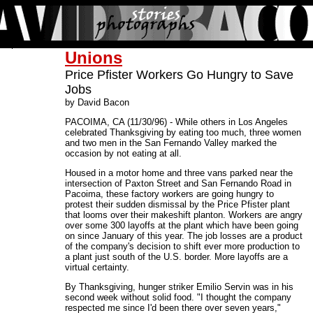
Unions
Price Pfister Workers Go Hungry to Save
Jobs
by David Bacon
PACOIMA, CA (11/30/96) - While others in Los Angeles
celebrated Thanksgiving by eating too much, three women
and two men in the San Fernando Valley marked the
occasion by not eating at all.
Housed in a motor home and three vans parked near the
intersection of Paxton Street and San Fernando Road in
Pacoima, these factory workers are going hungry to
protest their sudden dismissal by the Price Pfister plant
that looms over their makeshift planton. Workers are angry
over some 300 layoffs at the plant which have been going
on since January of this year. The job losses are a product
of the company's decision to shift ever more production to
a plant just south of the U.S. border. More layoffs are a
virtual certainty.
By Thanksgiving, hunger striker Emilio Servin was in his
second week without solid food. "I thought the company
respected me since I'd been there over seven years,"