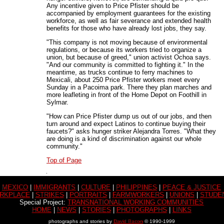
Any incentive given to Price Pfister should be
accompanied by employment guarantees for the existing
workforce, as well as fair severance and extended health
benefits for those who have already lost jobs, they say.
"This company is not moving because of environmental
regulations, or because its workers tried to organize a
union, but because of greed," union activist Ochoa says.
"And our community is committed to fighting it." In the
meantime, as trucks continue to ferry machines to
Mexicali, about 250 Price Pfister workers meet every
Sunday in a Pacoima park. There they plan marches and
more leafleting in front of the Home Depot on Foothill in
Sylmar.
"How can Price Pfister dump us out of our jobs, and then
turn around and expect Latinos to continue buying their
faucets?" asks hunger striker Alejandra Torres. "What they
are doing is a kind of discrimination against our whole
community."
Top of Page
MEXICO
|
IMMIGRANTS
|
CULTURE
|
PHILIPPINES
|
PEACE & JUSTICE
RKPLACE
|
STRIKES
|
PORTRAITS
|
FARMWORKERS
|
UNIONS
|
STUDE
Special Project:
TRANSNATIONAL WORKING COMMUNITIES
HOME
|
NEWS
|
STORIES
|
PHOTOGRAPHS
|
LINKS
photographs and stories by
David Bacon
© 1990-1999