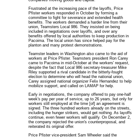
Frustrated at the increasing pace of the layoffs, Price
Pfister workers responded in October by forming a
committee to fight for severance and extended health
benefits. The workers demanded a harder line from their
union, Teamsters Local 986. They insisted on being
included in negotiations over layoffs, and over any
benefits offered by local authorities to keep production in
Pacoima. The local union has since helped pay for the
planton and many protest demonstrations.
Teamster leaders in Washington also came to the aid of
workers at Price Pfister. Teamsters president Ron Carey
came to Pacoima in mid-October at the workers' request,
despite the fact that Local 986 secretary-treasurer Mike
Riley supported a rival candidate in the bitterly-fought
election to determine who will head the national union,
Carey assigned national organizer Felix Hernandez to help
mobilize support, and called on LAMAP for help.
Early in negotiations, the company offered to pay one-half
week's pay per year of service, up to 26 years, but only for
workers still employed at the time [of] an agreement is
signed. The three hundred workers already on the streets,
including the hunger strikers, would get nothing. As layoffs
continue, even fewer workers will qualify. On December 2,
the company rejected the union's counterproposal, and
reiterated its original offer.
Price Pfister vice-president Sam Wheeler said the