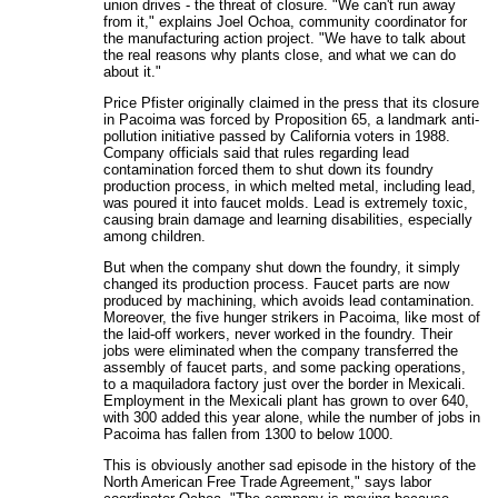
union drives - the threat of closure. "We can't run away
from it," explains Joel Ochoa, community coordinator for
the manufacturing action project. "We have to talk about
the real reasons why plants close, and what we can do
about it."
Price Pfister originally claimed in the press that its closure
in Pacoima was forced by Proposition 65, a landmark anti-
pollution initiative passed by California voters in 1988.
Company officials said that rules regarding lead
contamination forced them to shut down its foundry
production process, in which melted metal, including lead,
was poured it into faucet molds. Lead is extremely toxic,
causing brain damage and learning disabilities, especially
among children.
But when the company shut down the foundry, it simply
changed its production process. Faucet parts are now
produced by machining, which avoids lead contamination.
Moreover, the five hunger strikers in Pacoima, like most of
the laid-off workers, never worked in the foundry. Their
jobs were eliminated when the company transferred the
assembly of faucet parts, and some packing operations,
to a maquiladora factory just over the border in Mexicali.
Employment in the Mexicali plant has grown to over 640,
with 300 added this year alone, while the number of jobs in
Pacoima has fallen from 1300 to below 1000.
This is obviously another sad episode in the history of the
North American Free Trade Agreement," says labor