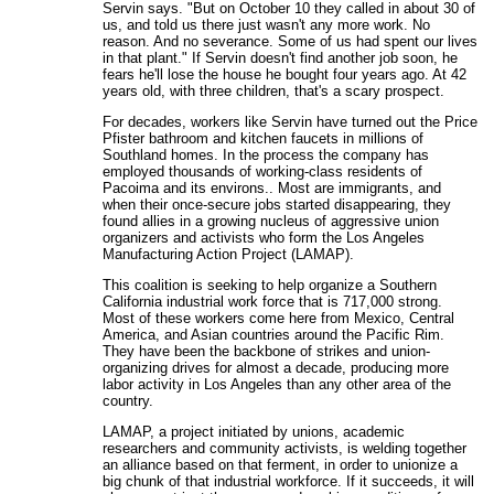
Servin says. "But on October 10 they called in about 30 of
us, and told us there just wasn't any more work. No
reason. And no severance. Some of us had spent our lives
in that plant." If Servin doesn't find another job soon, he
fears he'll lose the house he bought four years ago. At 42
years old, with three children, that's a scary prospect.
For decades, workers like Servin have turned out the Price
Pfister bathroom and kitchen faucets in millions of
Southland homes. In the process the company has
employed thousands of working-class residents of
Pacoima and its environs.. Most are immigrants, and
when their once-secure jobs started disappearing, they
found allies in a growing nucleus of aggressive union
organizers and activists who form the Los Angeles
Manufacturing Action Project (LAMAP).
This coalition is seeking to help organize a Southern
California industrial work force that is 717,000 strong.
Most of these workers come here from Mexico, Central
America, and Asian countries around the Pacific Rim.
They have been the backbone of strikes and union-
organizing drives for almost a decade, producing more
labor activity in Los Angeles than any other area of the
country.
LAMAP, a project initiated by unions, academic
researchers and community activists, is welding together
an alliance based on that ferment, in order to unionize a
big chunk of that industrial workforce. If it succeeds, it will