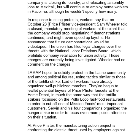
company is closing its foundry, and relocating assembly
jobs to Mexicali, but will continue to employ some workers
in Pacoima, although he wouldn't specify how many.
In response to rising protests, workers say that on
October 23 [Price Pfister vice-president Sam Wheeler told
a closed, mandatory meeting of workers at the plant that
the company would stop negotiating if demonstrations
continued, and might even speed up layoffs. He
announced that future demonstrations would be
videotaped. The union has filed legal charges over the
threats with the National Labor Relations Board, which
prohibits company retaliation for union activity. Those
charges are currently being investigated. Wheeler had no
comment on the charges.
LAMAP hopes to solidify protest in the Latino community
and among political figures, using tactics similar to those
of the tortilla strike. Laid-off workers have already
organized well-publicized marches. They've begun to
leaflet potential buyers of Price Pfister faucets at the
Home Depot, in much the same way that the tortilla
strikers focussed on the Pollo Loco fast-food restaurants,
in order to cut off one of Mission Foods' most important
customers. Servin and his four companions organized the
hunger strike in order to focus even more public attention
on their situation.
At Price Pfister, the manufacturing action project is
confronting the classic threat used by employers against