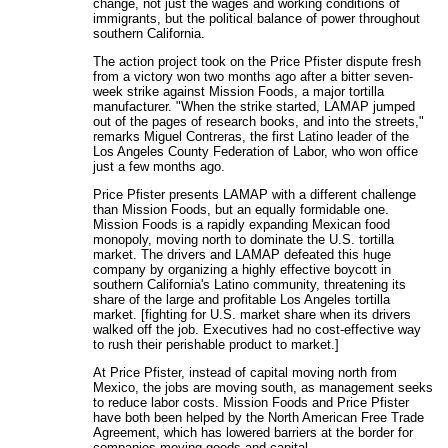
change, not just the wages and working conditions of
immigrants, but the political balance of power throughout
southern California.
The action project took on the Price Pfister dispute fresh
from a victory won two months ago after a bitter seven-
week strike against Mission Foods, a major tortilla
manufacturer. "When the strike started, LAMAP jumped
out of the pages of research books, and into the streets,"
remarks Miguel Contreras, the first Latino leader of the
Los Angeles County Federation of Labor, who won office
just a few months ago.
Price Pfister presents LAMAP with a different challenge
than Mission Foods, but an equally formidable one.
Mission Foods is a rapidly expanding Mexican food
monopoly, moving north to dominate the U.S. tortilla
market. The drivers and LAMAP defeated this huge
company by organizing a highly effective boycott in
southern California's Latino community, threatening its
share of the large and profitable Los Angeles tortilla
market. [fighting for U.S. market share when its drivers
walked off the job. Executives had no cost-effective way
to rush their perishable product to market.]
At Price Pfister, instead of capital moving north from
Mexico, the jobs are moving south, as management seeks
to reduce labor costs. Mission Foods and Price Pfister
have both been helped by the North American Free Trade
Agreement, which has lowered barriers at the border for
companies moving goods and capital.