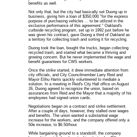
benefits as well.
Not only that, but the city had basically set Duong up in
business, giving him a loan of $350,000 "for the express
purpose of purchasing vehicles ... to be utilized in the
exclusive performance of this agreement." Oakland's
curbside recycling program, set up in 1992 just before he
was given his contract, gave Duong a third of Oakland as
a territory for collecting trash and sorting it for recycling.
Duong took the loan, bought the trucks, began collecting
recycled trash, and started what became a thriving and
growing concern. But he never implemented the wage and
benefit guarantees for CWS workers.
Once the strike started, it drew immediate attention from
city officials, and City Councilmember Larry Reid and
Mayor Elihu Harris quickly volunteered to mediate a
solution. In a meeting in Reid's City Hall office on August
26, Duong agreed to recognize the union, based on
assurances from Reid and the Mayor that a majority of his
employees had signed union cards.
Negotiations began on a contract and strike settlement.
After a couple of days, however, they stalled over wages
and benefits. The union wanted a substantial wage
increase for the workers, and the company offered only a
50в increase, to $6.50/hour.
While bargaining ground to a standstill, the company