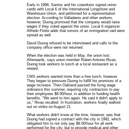
Early in 1998, Santos and his coworkers signed union
cards with Local 6 of the International Longshore and
Warehouse Union, and petitioned for a representation
election. According to Valladares and other workers,
however, Duong promised that the company would raise
wages if they voted against the union. Local 6 organizer
Alfredo Flotte adds that rumors of an immigration raid were
spread as well.
David Duong refused to be interviewed and calls to the
company office were not returned.
When the election was held in May, the union lost.
Afterwards, says union member Ruben Antonio Rivas,
Duong took workers to lunch at a local restaurant as a
reward.
CWS workers wanted more than a free lunch, however.
They began to pressure Duong to fulfill his promises of a
wage increase. Then Oakland passed the living wage
ordinance this summer, requiring city contractors to pay
their employees $8.00/hour, in addition to funding health
benefits. "We went to him again. He said it didn't apply to
us," Rivas recalled. In frustration, workers finally walked
out on strike on August 21.
What workers didn't know at the time, however, was that
Duong had signed a contract with the city in 1992, which
obligated him to not only pay $8.00/hour for all work
performed for the city, but to provide medical and other