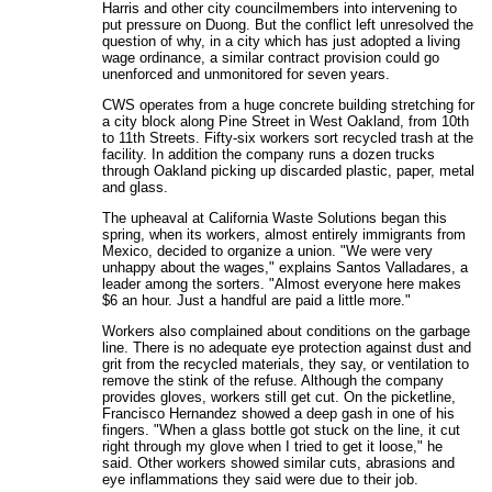
Harris and other city councilmembers into intervening to
put pressure on Duong. But the conflict left unresolved the
question of why, in a city which has just adopted a living
wage ordinance, a similar contract provision could go
unenforced and unmonitored for seven years.
CWS operates from a huge concrete building stretching for
a city block along Pine Street in West Oakland, from 10th
to 11th Streets. Fifty-six workers sort recycled trash at the
facility. In addition the company runs a dozen trucks
through Oakland picking up discarded plastic, paper, metal
and glass.
The upheaval at California Waste Solutions began this
spring, when its workers, almost entirely immigrants from
Mexico, decided to organize a union. "We were very
unhappy about the wages," explains Santos Valladares, a
leader among the sorters. "Almost everyone here makes
$6 an hour. Just a handful are paid a little more."
Workers also complained about conditions on the garbage
line. There is no adequate eye protection against dust and
grit from the recycled materials, they say, or ventilation to
remove the stink of the refuse. Although the company
provides gloves, workers still get cut. On the picketline,
Francisco Hernandez showed a deep gash in one of his
fingers. "When a glass bottle got stuck on the line, it cut
right through my glove when I tried to get it loose," he
said. Other workers showed similar cuts, abrasions and
eye inflammations they said were due to their job.