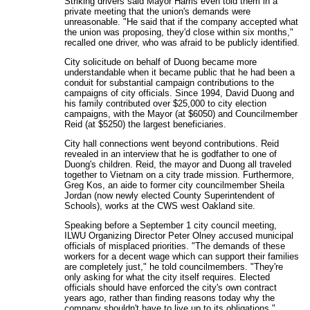
Striking drivers said Mayor Harris even told them in a
private meeting that the union's demands were
unreasonable. "He said that if the company accepted what
the union was proposing, they'd close within six months,"
recalled one driver, who was afraid to be publicly identified.
City solicitude on behalf of Duong became more
understandable when it became public that he had been a
conduit for substantial campaign contributions to the
campaigns of city officials. Since 1994, David Duong and
his family contributed over $25,000 to city election
campaigns, with the Mayor (at $6050) and Councilmember
Reid (at $5250) the largest beneficiaries.
City hall connections went beyond contributions. Reid
revealed in an interview that he is godfather to one of
Duong's children. Reid, the mayor and Duong all traveled
together to Vietnam on a city trade mission. Furthermore,
Greg Kos, an aide to former city councilmember Sheila
Jordan (now newly elected County Superintendent of
Schools), works at the CWS west Oakland site.
Speaking before a September 1 city council meeting,
ILWU Organizing Director Peter Olney accused municipal
officials of misplaced priorities. "The demands of these
workers for a decent wage which can support their families
are completely just," he told councilmembers. "They're
only asking for what the city itself requires. Elected
officials should have enforced the city's own contract
years ago, rather than finding reasons today why the
company shouldn't have to live up to its obligations."