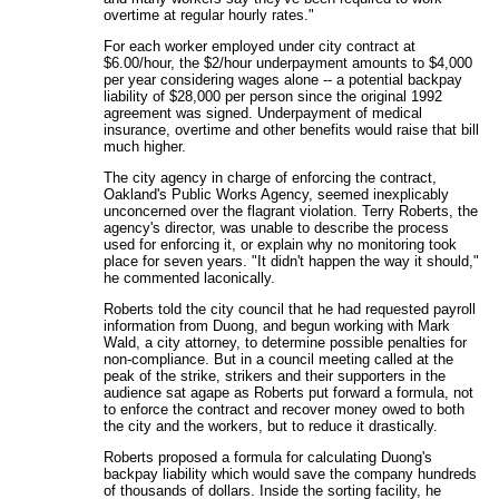
overtime at regular hourly rates."
For each worker employed under city contract at
$6.00/hour, the $2/hour underpayment amounts to $4,000
per year considering wages alone -- a potential backpay
liability of $28,000 per person since the original 1992
agreement was signed. Underpayment of medical
insurance, overtime and other benefits would raise that bill
much higher.
The city agency in charge of enforcing the contract,
Oakland's Public Works Agency, seemed inexplicably
unconcerned over the flagrant violation. Terry Roberts, the
agency's director, was unable to describe the process
used for enforcing it, or explain why no monitoring took
place for seven years. "It didn't happen the way it should,"
he commented laconically.
Roberts told the city council that he had requested payroll
information from Duong, and begun working with Mark
Wald, a city attorney, to determine possible penalties for
non-compliance. But in a council meeting called at the
peak of the strike, strikers and their supporters in the
audience sat agape as Roberts put forward a formula, not
to enforce the contract and recover money owed to both
the city and the workers, but to reduce it drastically.
Roberts proposed a formula for calculating Duong's
backpay liability which would save the company hundreds
of thousands of dollars. Inside the sorting facility, he