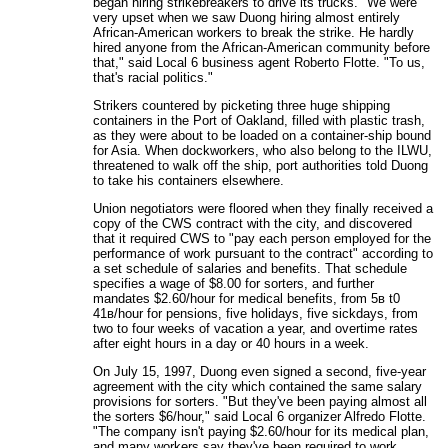
began hiring strikebreakers to drive its trucks. "We were
very upset when we saw Duong hiring almost entirely
African-American workers to break the strike. He hardly
hired anyone from the African-American community before
that," said Local 6 business agent Roberto Flotte. "To us,
that's racial politics."
Strikers countered by picketing three huge shipping
containers in the Port of Oakland, filled with plastic trash,
as they were about to be loaded on a container-ship bound
for Asia. When dockworkers, who also belong to the ILWU,
threatened to walk off the ship, port authorities told Duong
to take his containers elsewhere.
Union negotiators were floored when they finally received a
copy of the CWS contract with the city, and discovered
that it required CWS to "pay each person employed for the
performance of work pursuant to the contract" according to
a set schedule of salaries and benefits. That schedule
specifies a wage of $8.00 for sorters, and further
mandates $2.60/hour for medical benefits, from 5в t0
41в/hour for pensions, five holidays, five sickdays, from
two to four weeks of vacation a year, and overtime rates
after eight hours in a day or 40 hours in a week.
On July 15, 1997, Duong even signed a second, five-year
agreement with the city which contained the same salary
provisions for sorters. "But they've been paying almost all
the sorters $6/hour," said Local 6 organizer Alfredo Flotte.
"The company isn't paying $2.60/hour for its medical plan,
and many workers say they've been required to work