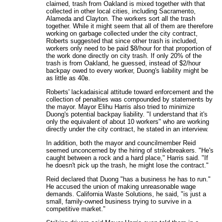
claimed, trash from Oakland is mixed together with that
collected in other local cities, including Sacramento,
Alameda and Clayton. The workers sort all the trash
together. While it might seem that all of them are therefore
working on garbage collected under the city contract,
Roberts suggested that since other trash is included,
workers only need to be paid $8/hour for that proportion of
the work done directly on city trash. If only 20% of the
trash is from Oakland, he guessed, instead of $2/hour
backpay owed to every worker, Duong's liability might be
as little as 40в.
Roberts' lackadaisical attitude toward enforcement and the
collection of penalties was compounded by statements by
the mayor. Mayor Elihu Harris also tried to minimize
Duong's potential backpay liability. "I understand that it's
only the equivalent of about 10 workers" who are working
directly under the city contract, he stated in an interview.
In addition, both the mayor and councilmember Reid
seemed unconcerned by the hiring of strikebreakers. "He's
caught between a rock and a hard place," Harris said. "If
he doesn't pick up the trash, he might lose the contract."
Reid declared that Duong "has a business he has to run."
He accused the union of making unreasonable wage
demands. California Waste Solutions, he said, "is just a
small, family-owned business trying to survive in a
competitive market."