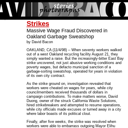
Strikes
Massive Wage Fraud Discovered in
Oakland Garbage Sweatshop
by David Bacon
OAKLAND, CA (11/4/98) -- When seventy workers walked
out of a west Oakland recycling facility August 21, they
simply wanted a raise. But the increasingly-bitter East Bay
strike uncovered, not just abusive working conditions and
poverty wages, but defacto municipal sanction of a
garbage-sorting sweatshop, operated for years in violation
of its own city contract.
As the strike ground on, investigation revealed that
workers were cheated on wages for years, while city
councilmembers received thousands of dollars in
campaign contributions. To make matters worse, David
Duong, owner of the struck California Waste Solutions,
hired strikebreakers and attempted to resume operations,
while city officials made excuses or turned away in a city
where labor boasts of its political clout.
Finally, after five weeks, the strike was resolved when
workers were able to embarrass outgoing Mayor Elihu