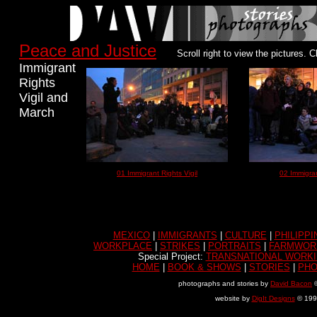
Peace and Justice
Scroll right to view the pictures. C
Immigrant
Rights
Vigil and
March
01 Immigrant Rights Vigil
02 Immigran
MEXICO
|
IMMIGRANTS
|
CULTURE
|
PHILIPPI
WORKPLACE
|
STRIKES
|
PORTRAITS
|
FARMWOR
Special Project:
TRANSNATIONAL WORKI
HOME
|
BOOK & SHOWS
|
STORIES
|
PH
photographs and stories by
David Bacon
©
website by
DigIt Designs
© 199