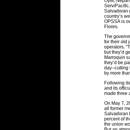
OyM, Nepar
ServiPacific.
Salvadoran g
country’s wea
OPSSA is ow
Flores.
The governme
for their old
operators. “
but they’d ge
Marroquin sa
they’d be p
day--cutting
by more than
Following it
and its offic
made three a
On May 7, 20
all former m
Salvadoran la
percent of t
the union wo
But an atmos