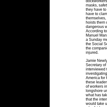
dockworkers 
masks, safet
they have to
have to clam
themselves, 
hoists them 
dangerous wa
According to
Manuel Manzi
a Sunday mo
the Social S
the companie
injured.
Jamie Newly
Secretary of
interviewed 
investigating
America for 
these leader
of workers i
longshore un
what has tak
that the int
would take u