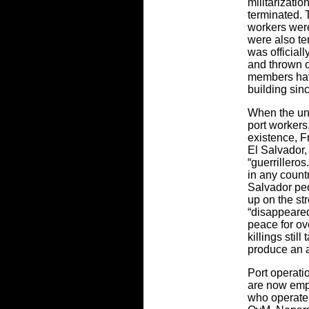
militarizati
terminated. 
workers were
were also te
was official
and thrown ou
members have
building sin
When the uni
port workers,
existence, F
El Salvador,
“guerrillero
in any count
Salvador peo
up on the str
“disappeared
peace for ov
killings stil
produce an a
Port operati
are now emp
who operate