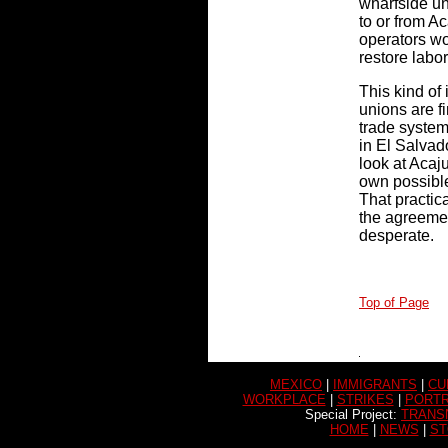
wharfside un
to or from A
operators wo
restore labor
This kind of
unions are fi
trade system
in El Salvad
look at Acaju
own possible
That practic
the agreemen
desperate.
Top of Page
MEXICO
|
IMMIGRANTS
|
CU
WORKPLACE
|
STRIKES
|
PORTR
Special Project:
TRANS
HOME
|
NEWS
|
ST