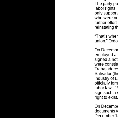
The party pu
labor rights 
only support
who were not 
further effor
reinstating 
“That’s whe
union,” Ordo
On December 
employed at 
signed a not
were constit
Trabajadores
Salvador (th
Industry of 
officially f
labor law, if
sign such a 
right to exist.
On December
documents to
December 13,