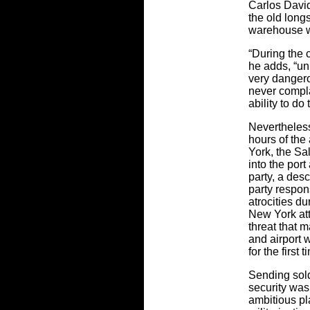
Carlos David
the old long
warehouse w
“During the 
he adds, “u
very danger
never compla
ability to do
Nevertheless
hours of the
York, the S
into the port
party, a des
party respon
atrocities du
New York att
threat that 
and airport 
for the first
Sending sold
security was
ambitious pl