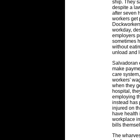
ship. They s
despite a la
after seven 
workers get 
Dockworkers 
workday, des
employers pr
sometimes ha
without eatin
unload and l
Salvadoran e
make payment
care system
workers’ wag
when they ge
hospital, the
employing t
instead has
injured on t
have health 
workplace in
bills themse
The wharves 