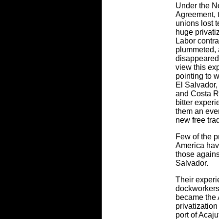
Under the N
Agreement, 
unions lost 
huge privati
Labor contra
plummeted, 
disappeared.
view this ex
pointing to w
El Salvador
and Costa Ri
bitter exper
them an even
new free tra
Few of the pr
America hav
those agains
Salvador.
Their experi
dockworkers
became the A
privatizatio
port of Acaju