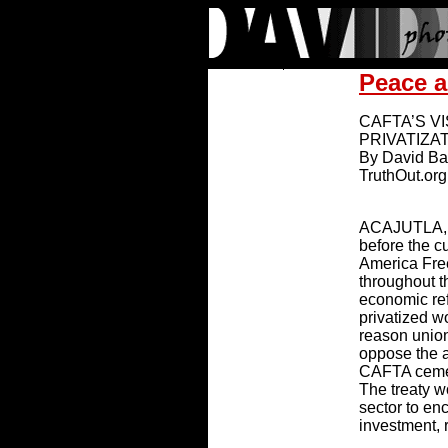
Peace a
CAFTA’S V
PRIVATIZA
By David B
TruthOut.org
ACAJUTLA, 
before the c
America Fre
throughout t
economic ref
privatized 
reason unio
oppose the a
CAFTA cement
The treaty w
sector to en
investment, 