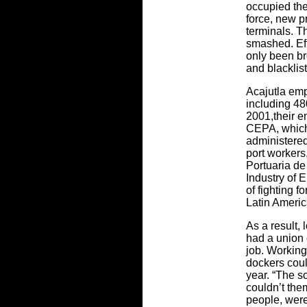
occupied the
force, new p
terminals. 
smashed. Eff
only been br
and blacklis
Acajutla em
including 4
2001,their e
CEPA, which
administered
port workers,
Portuaria de
Industry of E
of fighting fo
Latin Americ
As a result
had a union 
job. Working
dockers cou
year. “The 
couldn’t the
people, were 