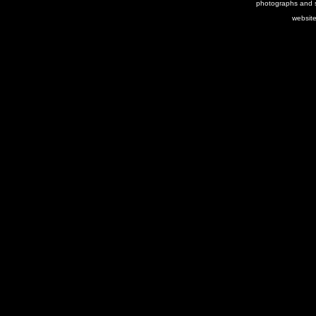
photographs and s
websit