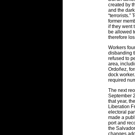
created by th
and the dark 
“terrorists.” 
former membe
if they went
be allowed t
therefore los
Workers foun
disbanding t
refused to pe
area, inclu
Ordoñez, for
dock worker. 
required num
The next reo
September 2
that year, t
Liberation F
electoral pa
made a publi
port and rec
the Salvador
changes ado