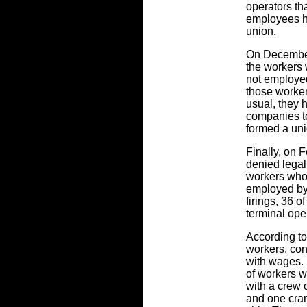
operators th
employees h
union.
On December
the workers 
not employe
those worke
usual, they
companies t
formed a uni
Finally, on F
denied legal 
workers who
employed by 
firings, 36 o
terminal ope
According to
workers, con
with wages. 
of workers w
with a crew 
and one cran