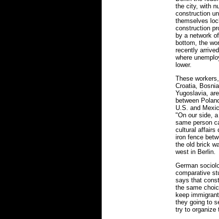
the city, with
construction uni
themselves lock
construction pr
by a network of
bottom, the wor
recently arrive
where unemplo
lower.
These workers,
Croatia, Bosnia
Yugoslavia, ar
between Poland
U.S. and Mexico
"On our side, a
same person ca
cultural affairs
iron fence bet
the old brick w
west in Berlin.
German sociolo
comparative st
says that const
the same choice
keep immigrants
they going to 
try to organize