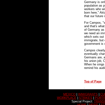
Germany is onl
population as p
workers who wi
born here," Akt
that our future
For Campos, "wh
and that's what
of Germany as 
we need an imm
which sets out
immigrate, but 
government is w
Campos clearly
eventually chan
Germans are, a
his union job,
When he sings 
remind his audi
Top of Page
MEXICO
|
IMMIGRANTS
|
CU
WORKPLACE
|
STRIKES
|
PORTR
Special Project:
TRANS
HOME
|
NEWS
|
ST