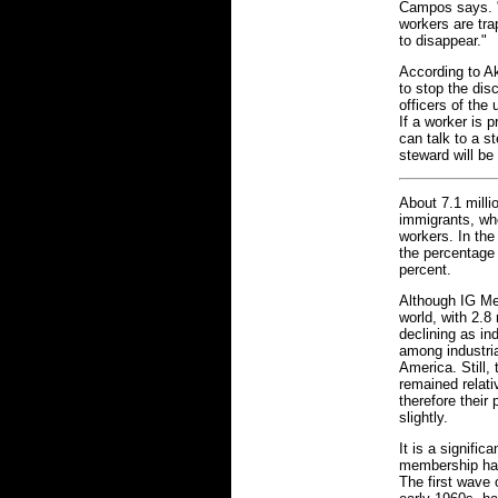
Campos says. "
workers are tra
to disappear."
According to Akt
to stop the dis
officers of the
If a worker is 
can talk to a s
steward will be
About 7.1 milli
immigrants, who
workers. In the
the percentage 
percent.
Although IG Met
world, with 2.
declining as in
among industri
America. Still
remained relati
therefore thei
slightly.
It is a signific
membership has 
The first wave 