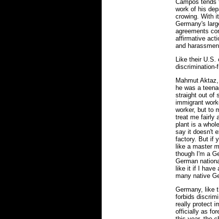
Campos tends 
work of his dep
crowing. With i
Germany's larg
agreements com
affirmative act
and harassmen
Like their U.S.
discrimination-f
Mahmut Aktaz,
he was a teenag
straight out of
immigrant worke
worker, but to 
treat me fairly 
plant is a whole
say it doesn't e
factory. But if 
like a master 
though I'm a Ge
German national
like it if I hav
many native G
Germany, like t
forbids discrim
really protect i
officially as fo
this year, the 