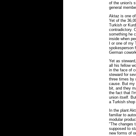
of the union's 
general membe
Aktaz is one of
Yet of the 36,0
Turkish or Kurd
contradictory. 
something he co
inside when peo
I or one of my
spokesperson fo
German coworke
Yet as steward,
all his fellow 
in the face of 
steward for sev
three times by 
cause. But my f
bit, and they ma
the fact that I
union itself. Bu
a Turkish shop
In the plant Ak
familiar to auto
modular product
"The changes ta
supposed to st
new forms of or