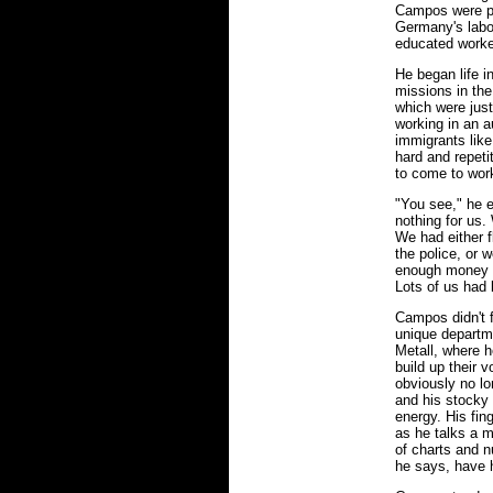
Campos were pa
Germany's labo
educated worke
He began life i
missions in th
which were just
working in an au
immigrants lik
hard and repetit
to come to wor
"You see," he 
nothing for us.
We had either f
the police, or 
enough money h
Lots of us had 
Campos didn't 
unique departme
Metall, where h
build up their 
obviously no lon
and his stocky 
energy. His fin
as he talks a m
of charts and n
he says, have h