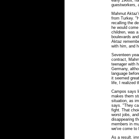
early 1960s, ha
guestworkers, 
Mahmut Aktaz's
from Turkey. "H
recalling the de
he would come 
children, was a
boulevards and 
Aktaz remember
with him, and h
Seventeen years 
contract, Mahm
teenager with h
Germany, althou
language before
it seemed great
life, I realize
Campos says lif
makes them stro
situation, as i
says. "They can
fight. That cho
worst jobs, and
disappearing th
members in muc
we've come to l
As a result, i