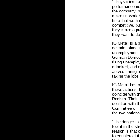
"They've insti
performance now
the company, b
make us work h
time that we ha
competitive, but
they make a pro
they want to dou
IG Metall is a p
decade, since t
unemployment ha
German Democra
rising unemplo
attacked, and e
arrived immigr
taking the jobs
IG Metall has p
these actions.
coincide with t
Racism. Their l
coalition with 
Committee of T
the two nationa
"The danger to
feel it in the 
reason is that o
to counteract i