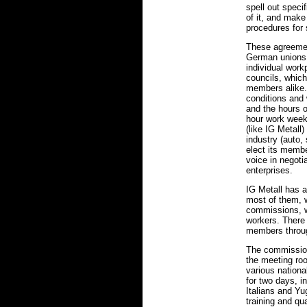
spell out spec
of it, and make
procedures for 
These agreemen
German unions 
individual workp
councils, whic
members alike.
conditions and
and the hours 
hour work week)
(like IG Metall
industry (auto, 
elect its membe
voice in negoti
enterprises.
IG Metall has a
most of them, 
commissions, w
workers. There
members throu
The commissions
the meeting ro
various nationa
for two days, i
Italians and Yu
training and qua