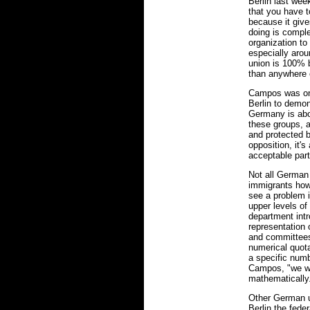
Berlin last wee
that you have 
because it give
doing is comple
organization to 
especially arou
union is 100% b
than anywhere 
Campos was on
Berlin to demon
Germany is abo
these groups, a
and protected by
opposition, it's
acceptable part 
Not all German 
immigrants how
see a problem i
upper levels of
department intr
representation
and committees
numerical quota
a specific numb
Campos, "we wan
mathematically
Other German un
Berlin the fede