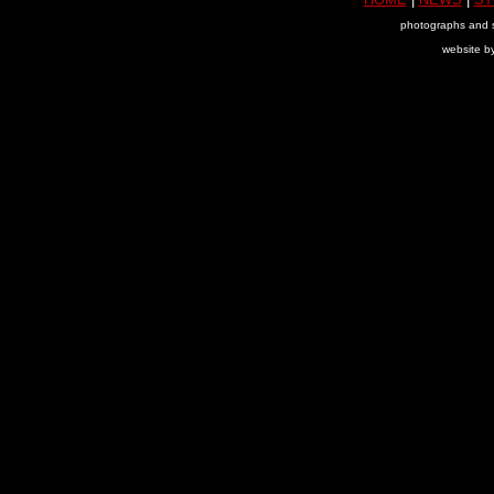
photographs and s
website b