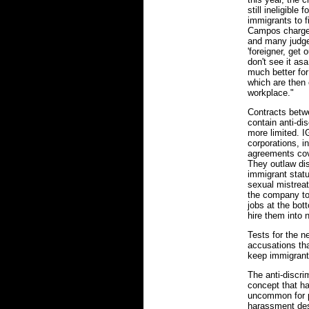
still ineligible 
immigrants to f
Campos charges
and many judg
'foreigner, get 
don't see it asa
much better fo
which are then 
workplace."
Contracts betw
contain anti-di
more limited. 
corporations, i
agreements cove
They outlaw di
immigrant statu
sexual mistreat
the company to 
jobs at the bot
hire them into 
Tests for the 
accusations tha
keep immigrant
The anti-discr
concept that ha
uncommon for p
harassment des