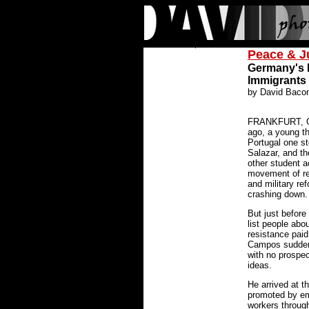
Peace & J
Germany's N
Immigrants
by David Baco
FRANKFURT, GE
ago, a young t
Portugal one st
Salazar, and t
other student a
movement of reli
and military re
crashing down.
But just before
list people abo
resistance paid 
Campos sudden
with no prospect
ideas.
He arrived at t
promoted by em
workers throug