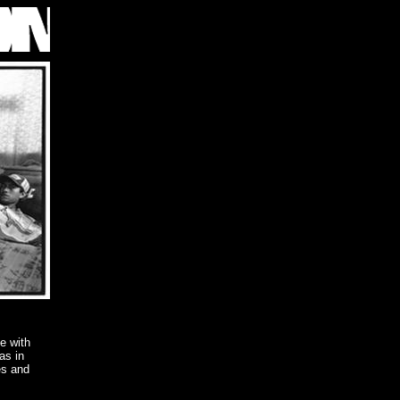
ve with
as in
es and