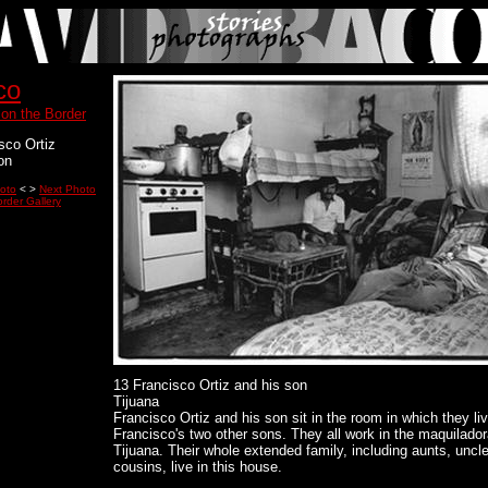
co
 on the Border
sco Ortiz
on
oto
< >
Next Photo
rder Gallery
13 Francisco Ortiz and his son
Tijuana
Francisco Ortiz and his son sit in the room in which they li
Francisco's two other sons. They all work in the maquilador
Tijuana. Their whole extended family, including aunts, uncl
cousins, live in this house.