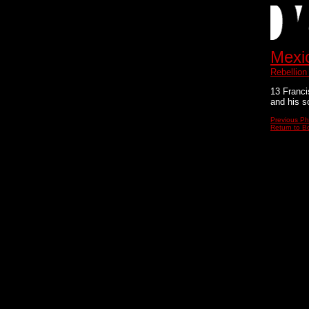
Mexi
Rebellion
13 Franci
and his s
Previous Ph
Return to Bo