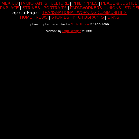
MEXICO
|
IMMIGRANTS
|
CULTURE
|
PHILIPPINES
|
PEACE & JUSTICE
RKPLACE
|
STRIKES
|
PORTRAITS
|
FARMWORKERS
|
UNIONS
|
STUDE
Special Project:
TRANSNATIONAL WORKING COMMUNITIES
HOME
|
NEWS
|
STORIES
|
PHOTOGRAPHS
|
LINKS
photographs and stories by
David Bacon
© 1990-1999
website by
DigIt Designs
© 1999