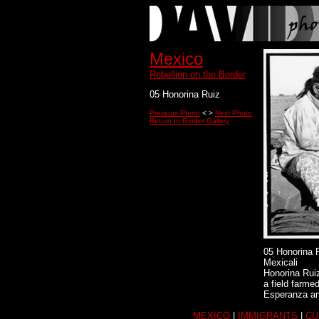
Mexico
Rebellion on the Border
05 Honorina Ruiz
Previous Photo
< >
Next Photo
Return to Border Gallery
05 Honorina 
Mexicali
Honorina Ruiz
a field farm
Esperanza and
MEXICO
|
IMMIGRANTS
|
CU