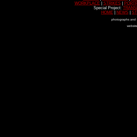
WORKPLACE
|
STRIKES
|
PORTR
Special Project:
TRANS
HOME
|
NEWS
|
ST
photographs and 
websit