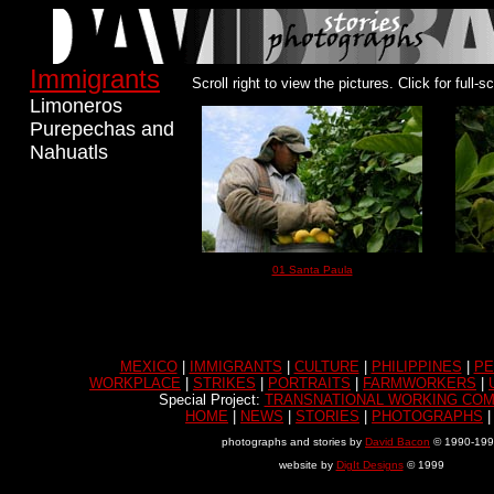
Immigrants
Scroll right to view the pictures.
Click for full-
Limoneros
Purepechas and
Nahuatls
01 Santa Paula
MEXICO
|
IMMIGRANTS
|
CULTURE
|
PHILIPPINES
|
PE
WORKPLACE
|
STRIKES
|
PORTRAITS
|
FARMWORKERS
|
Special Project:
TRANSNATIONAL WORKING COM
HOME
|
NEWS
|
STORIES
|
PHOTOGRAPHS
photographs and stories by
David Bacon
© 1990-19
website by
DigIt Designs
© 1999