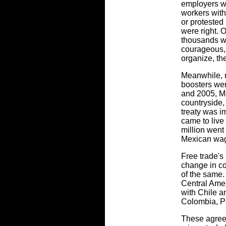
employers wou
workers wit
or protested
were right. 
thousands w
courageous, 
organize, the
Meanwhile, 
boosters wer
and 2005, Me
countryside, 
treaty was i
came to live
million went
Mexican wage
Free trade's
change in co
of the same.
Central Ame
with Chile a
Colombia, P
These agreem