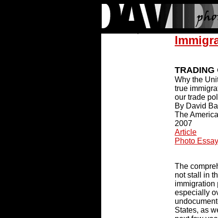
Immigr
TRADING
Why the Unit
true immigra
our trade pol
By David B
The American
2007
Article
Photo Essa
The compreh
not stall in 
immigration 
especially ov
undocumente
States, as w