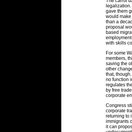
The carrot d
legalization
gave them gr
would make
than a decad
proposal wou
based migrat
employment-
with skills 
For some Wa
members, thi
saving the ol
other changes
that, though
no function 
regulates th
by free trade
corporate e
Congress stil
corporate tr
returning to 
immigrants o
it can propos
undocumente