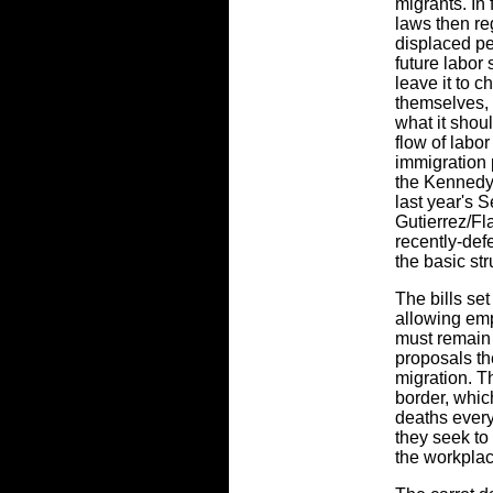
migrants. In 
laws then re
displaced pe
future labor 
leave it to 
themselves, 
what it shou
flow of labo
immigration 
the Kennedy
last year's 
Gutierrez/F
recently-defe
the basic st
The bills se
allowing emp
must remain 
proposals t
migration. T
border, whic
deaths every
they seek to
the workplac