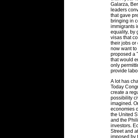
Galarza, Ber
leaders con
that gave pre
bringing in c
immigrants i
equality, by
visas that co
their jobs o
now want to 
proposed a "
that would e
only permitt
provide labo
A lot has ch
Today Congre
create a regu
possibility c
imagined. O
economies of
the United S
and the Phil
investors. 
Street and a
imposed by t