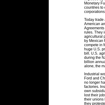
Monetary Fu
countries to 
corporations
Today trade 
American an
Agreements
rules. They 
agricultural
by Mexican f
compete in M
huge U.S. pr
bill. U.S. a
during the N
billion annua
alone, the m
Industrial w
Ford and Ch
no longer ha
factories. I
own subsidi
lost their j
their unions
they protest