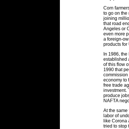
Corn farmers
to go on the 
joining mill
that road en
Angeles or C
even more po
a foreign-ow
products for
In 1986, the
established 
of this flow 
1990 that pe
commission 
economy to f
free trade a
investment. 
produce jobs
NAFTA negoti
At the same 
labor of und
like Corona 
tried to sto