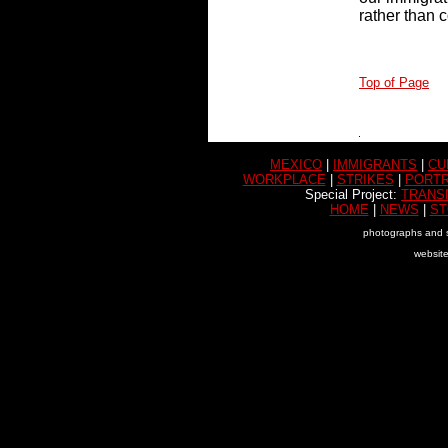
rather than 
Top of Page
MEXICO
|
IMMIGRANTS
|
CU
WORKPLACE
|
STRIKES
|
PORTR
Special Project:
TRANS
HOME
|
NEWS
|
ST
photographs and s
websit