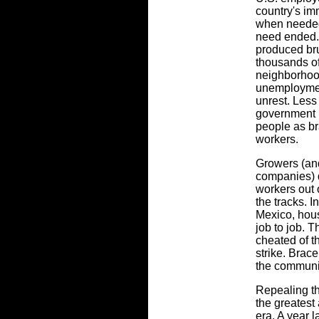
country's im
when needed
need ended. A
produced brut
thousands o
neighborhoo
unemploymen
unrest. Less
government n
people as br
workers.
Growers (and
companies) d
workers out o
the tracks. I
Mexico, hous
job to job. 
cheated of t
strike. Brac
the communi
Repealing th
the greatest
era. A year 