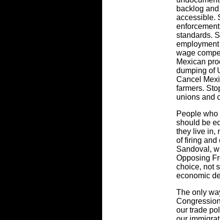
backlog and
accessible. 
enforcement 
standards. S
employment 
wage compet
Mexican prod
dumping of U
Cancel Mexic
farmers. St
unions and c
People who 
should be e
they live in,
of firing an
Sandoval, w
Opposing Fre
choice, not 
economic de
The only way 
Congression
our trade po
our immigrat