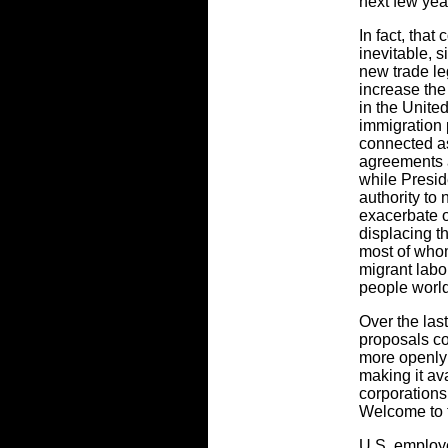
next few yea
In fact, that
inevitable, 
new trade le
increase th
in the Unite
immigration 
connected as
agreements a
while Presid
authority to 
exacerbate o
displacing t
most of whom
migrant labo
people worl
Over the last
proposals c
more openly 
making it ava
corporations 
Welcome to 
U.S. employ