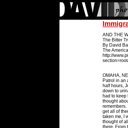
Immigr
AND THE WI
The Bitter T
By David B
The America
http://www.
section=roo
OMAHA, NE (
Patrol in an 
half hours,
down to urin
had to keep 
thought abou
remembers. "
get all of t
taken me, I w
thought of a
there. From 