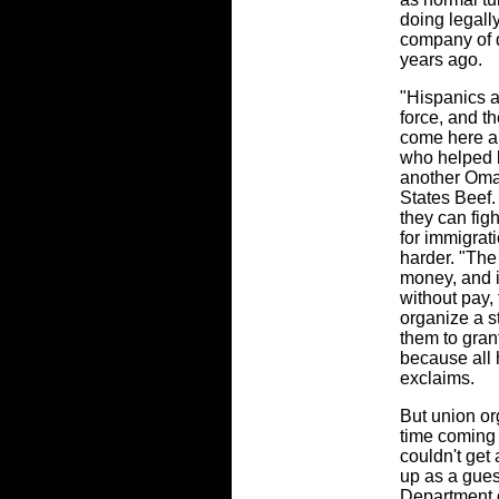
doing legall
company of do
years ago.
"Hispanics a
force, and th
come here a
who helped l
another Oma
States Beef. 
they can fig
for immigrat
harder. "Th
money, and 
without pay, 
organize a st
them to grant
because all 
exclaims.
But union or
time coming 
couldn't get 
up as a gues
Department 