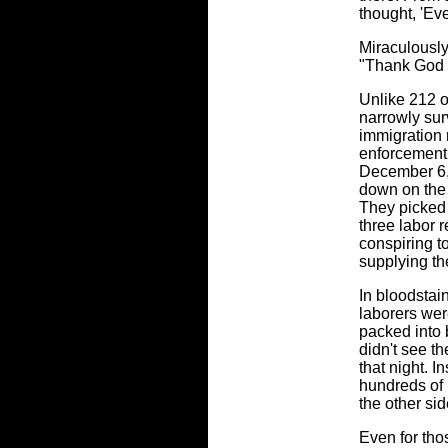
thought, 'Eve
Miraculously,
"Thank God I
Unlike 212 
narrowly sur
immigration 
enforcement
December 6,
down on the
They picked
three labor 
conspiring t
supplying th
In bloodstai
laborers wer
packed into
didn't see t
that night. I
hundreds of 
the other sid
Even for tho