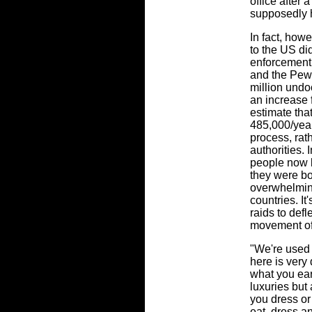
office after 
supposedly 
In fact, how
to the US di
enforcement
and the Pew 
million undo
an increase 
estimate tha
485,000/year 
process, rat
authorities. 
people now l
they were bo
overwhelming
countries. It
raids to def
movement of
"We're used 
here is very
what you ear
luxuries but
you dress or
eat, dress an