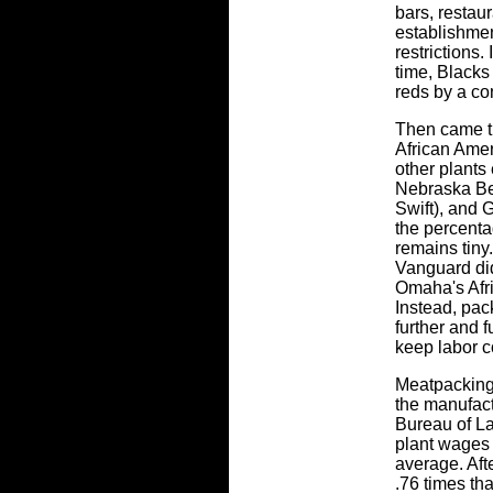
bars, restau
establishmen
restrictions.
time, Blacks
reds by a co
Then came t
African Ame
other plants 
Nebraska Be
Swift), and
the percenta
remains tiny
Vanguard did
Omaha's Afr
Instead, pack
further and f
keep labor c
Meatpacking
the manufact
Bureau of La
plant wages 
average. Aft
.76 times th