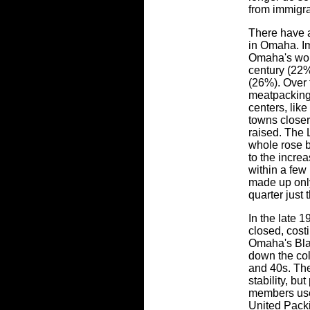
from immigra
There have 
in Omaha. I
Omaha's wor
century (22%
(26%). Over 
meatpacking
centers, lik
towns closer
raised. The 
whole rose 
to the incre
within a few
made up only
quarter just 
In the late 
closed, cost
Omaha's Bla
down the col
and 40s. The
stability, bu
members use
United Pack