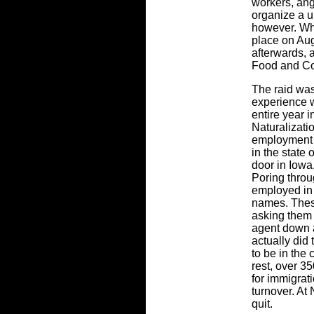
workers, angr
organize a u
however. Whe
place on Aug
afterwards, 
Food and Co
The raid was
experience w
entire year 
Naturalizati
employment 
in the state
door in Iowa
Poring thro
employed in 
names. These
asking them 
agent down a
actually did
to be in the 
rest, over 35
for immigrati
turnover. At
quit.