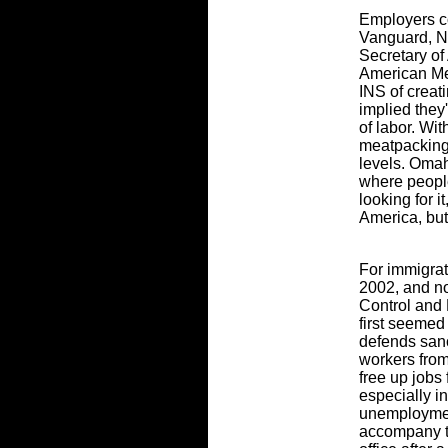
Employers c
Vanguard, N
Secretary of
American Me
INS of creat
implied they
of labor. Wi
meatpacking 
levels. Omah
where peopl
looking for i
America, but
For immigrat
2002, and n
Control and 
first seeme
defends sanc
workers from
free up jobs 
especially i
unemploymen
accompany t