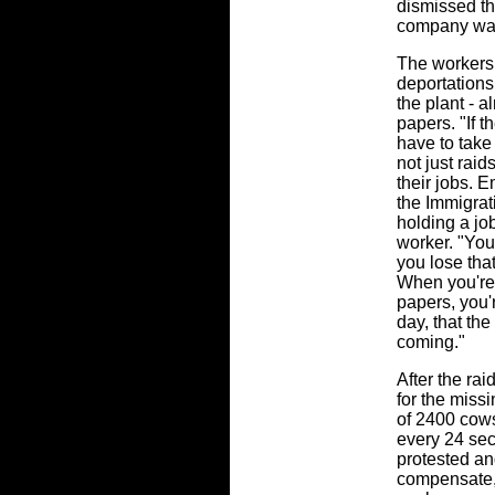
dismissed th
company wa
The workers 
deportations
the plant - a
papers. "If t
have to take
not just rai
their jobs. 
the Immigrat
holding a jo
worker. "You
you lose that 
When you're 
papers, you'
day, that the
coming."
After the ra
for the miss
of 2400 cows
every 24 se
protested a
compensate,