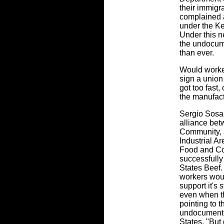
their immigr
complained 
under the K
Under this n
the undocum
than ever.
Would worker
sign a union
got too fast,
the manufac
Sergio Sosa 
alliance be
Community, a
Industrial A
Food and Co
successfully
States Beef.
workers wou
support it's s
even when t
pointing to
undocumente
States. "But 