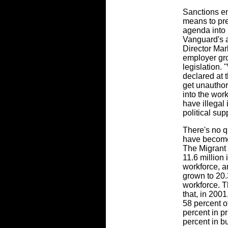
Sanctions e
means to pre
agenda into 
Vanguard's a
Director Mar
employer gro
legislation.
declared at 
get unautho
into the work
have illegal
political sup
There's no q
have become
The Migrant P
11.6 million
workforce, a
grown to 20.
workforce. 
that, in 20
58 percent of
percent in p
percent in b