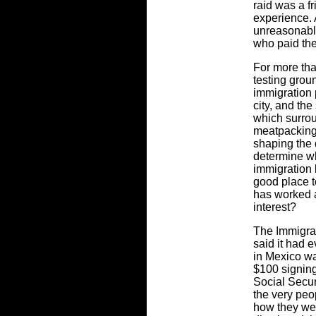
raid was a f
experience. A
unreasonable
who paid the
For more th
testing grou
immigration 
city, and th
which surrou
meatpacking 
shaping the 
determine wh
immigration 
good place t
has worked at
interest?
The Immigrat
said it had 
in Mexico wa
$100 signing
Social Secur
the very peo
how they wer