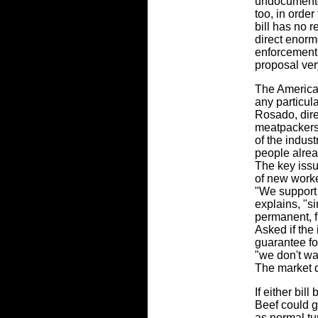
undocumente
too, in order
bill has no 
direct enorm
enforcement
proposal ver
The American
any particul
Rosado, direc
meatpackers 
of the indust
people alrea
The key issu
of new worke
"We support
explains, "si
permanent, f
Asked if the
guarantee fo
"we don't wa
The market 
If either bil
Beef could g
as normal tu