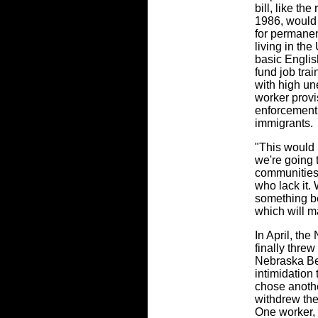
bill, like t
1986, would
for permanen
living in the
basic Englis
fund job tra
with high un
worker provi
enforcement 
immigrants.
"This would b
we're going 
communities,
who lack it. 
something be
which will ma
In April, th
finally threw
Nebraska Bee
intimidation
chose anothe
withdrew thei
One worker, J