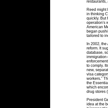
restaurants, 
Reed might h
in thinking 
quickly. But 
operation's 
American Me
began pushi
tailored to in
In 2002, the
reform. It s
database, so
immigration
enforcement 
to comply. It
new, separa
visa category
workers." T
the Essentia
which encom
drug stores (
President G
idea at the b