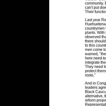
community. B
can't put dow
Their functio
Last year Ro
Huehuetenan
countrymen 
plants. With 
observed tha
there should
to this coun
men come to
warned, "the
here need to
integrate th
They need to
protect them
roots."
And in Congr
leaders agr
Black Caucu
alternative,
reform prop
Representat