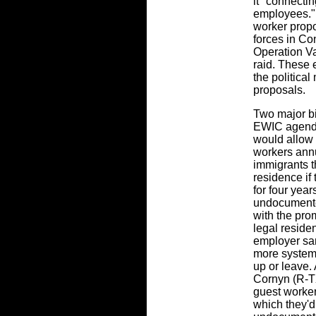
it "connectin
employees." 
worker propo
forces in Con
Operation V
raid. These 
the politica
proposals.
Two major bi
EWIC agenda
would allow 
workers annu
immigrants t
residence if
for four year
undocumente
with the pro
legal reside
employer sa
more systema
up or leave.
Cornyn (R-TX
guest workers
which they'd