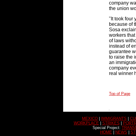
company was 
the union wo
"It took four
because of t
Sosa exclaims
workers that
of laws with
instead of e
guarantee wo
to raise the 
an immigratio
company eve
real winner 
Top of Page
MEXICO
|
IMMIGRANTS
|
CU
WORKPLACE
|
STRIKES
|
PORTR
Special Project:
TRANS
HOME
|
NEWS
|
ST