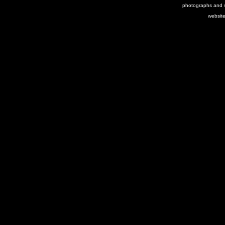
photographs and s
websit