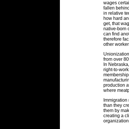
wages certain
fallen behin
in relative t
how hard and
get, that wag
native-born 
can find an
therefore fac
other worker
Unionization
from over 80
In Nebraska,
right-to-wor
membership.
manufacturi
production a
where meatpa
Immigration 
than they cr
them by mak
creating a cl
organizatio