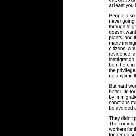
at least you
People also 
never going 
through to g
doesn't want
plants, and t
many immigra
citizens, wh
residence, a
Immigration 
born here in
the privileg
go anytime t
But hard wor
better life f
by immigrati
sanctions ma
be avoided at
They didn't 
The communi
workers for 
longer do so