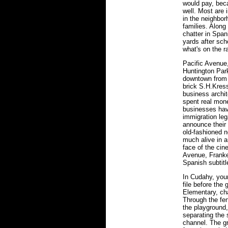
would pay, bec
well. Most are
in the neighbor
families. Along
chatter in Span
yards after sc
what's on the r
Pacific Avenue,
Huntington Park,
downtown from 
brick S.H.Kress
business archi
spent real mone
businesses have
immigration leg
announce their 
old-fashioned n
much alive in a
face of the cin
Avenue, Franke
Spanish subtitl
In Cudahy, youn
file before the
Elementary, cha
Through the fe
the playground,
separating the
channel. The g