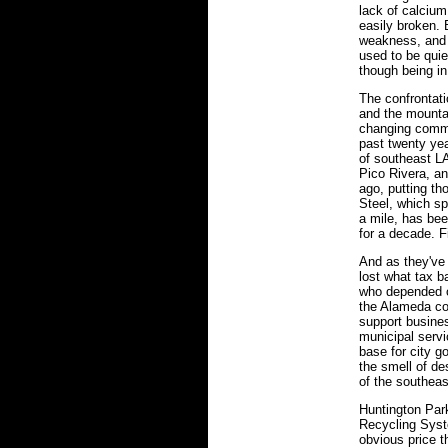
lack of calciu
easily broken. 
weakness, and h
used to be quie
though being in
The confrontat
and the mountai
changing commu
past twenty yea
of southeast L
Pico Rivera, a
ago, putting th
Steel, which sp
a mile, has bee
for a decade. F
And as they've 
lost what tax b
who depended on
the Alameda cor
support busines
municipal serv
base for city 
the smell of des
of the southeas
Huntington Par
Recycling Syst
obvious price t