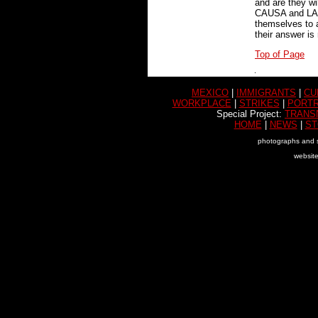
and are they wi
CAUSA and LAMA
themselves to a
their answer is
Top of Page
MEXICO
|
IMMIGRANTS
|
CU
WORKPLACE
|
STRIKES
|
PORTR
Special Project:
TRANS
HOME
|
NEWS
|
ST
photographs and s
websit