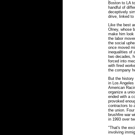
Boston to LA t
handful of diffe
deceptively sim
drive, linked t
Like the best a
Olney, whose b
make him look l
the labor move
the social uphe
once moved mil
inequalities of
two decades, h
forced into mec
with fired work
the company ho
But the history
in Los Angeles 
American Racin
organize a unio
ended with a co
provoked enoug
contractors to
the union. Four
brushfire war w
in 1993 over tw
"That's the exc
involving immig