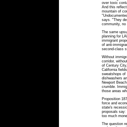
over toxic cont
And this reflec
mountain of co
"Undocumented 
says. "They des
community, no 
The same upsurg
planning for LA
immigrant propo
of anti-immigra
second-class s
Without immigr
corridor, withou
of Century City
California field
sweatshops of 
dishwashers and
Newport Beach,
crumble. Immig
those areas whe
Proposition 187
force and econ
state's recessio
proposals say: 
too much money 
The question re