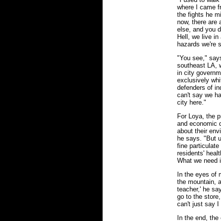
where I came f
the fights he m
now, there are
else, and you d
Hell, we live in
hazards we're s
"You see," says 
southeast LA, 
in city govern
exclusively whi
defenders of in
can't say we ha
city here."
For Loya, the p
and economic d
about their env
he says. "But u
fine particulate
residents' heal
What we need i
In the eyes of 
the mountain, a
teacher,' he sa
go to the store,
can't just say I
In the end, the 