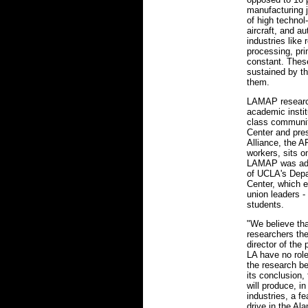
manufacturing j
of high techno
aircraft, and a
industries like
processing, pri
constant. These
sustained by t
them.
LAMAP research
academic instit
class communit
Center and pres
Alliance, the A
workers, sits 
LAMAP was ado
of UCLA's Depa
Center, which 
union leaders 
students.
"We believe tha
researchers th
director of the 
LA have no role
the research be
its conclusion
will produce, in
industries, a fe
drive in the Al