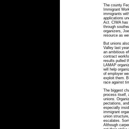
The county Fede
Immigrant Worke
immigrants wit
applications u
Act. CIWA has 
through southea
organizers, J
resource as wel
But unions als
Valley last yea
an ambitious ef
contract workf
results pulled t
LAMAP organize
will help organ
of employer we
exploit them. Bu
race against ti
The biggest ch
process itself,
unions. Organiz
pectations, and
especially insi
immigrant organ
union structure,
escalates. Some
Although carpen