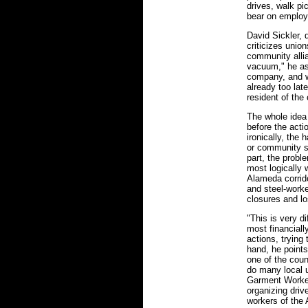
drives, walk pi
bear on employ
David Sickler, 
criticizes unio
community allia
vacuum," he ass
company, and w
already too la
resident of the
The whole idea
before the acti
ironically, the 
or community su
part, the probl
most logically 
Alameda corrido
and steel-work
closures and l
"This is very di
most financiall
actions, trying
hand, he points
one of the coun
do many local u
Garment Worker
organizing dri
workers of the 