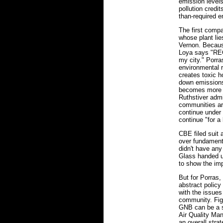
emission level
pollution credi
than-required e
The first comp
whose plant lie
Vernon. Because
Loya says "RECL
my city." Porr
environmental r
creates toxic h
down emissions,
becomes more l
Ruthstiver admit
communities are
continue under 
continue "for a l
CBE filed suit
over fundament
didn't have any
Glass handed us
to show the im
But for Porras, 
abstract polic
with the issues
community. Fig
GNB can be a s
Air Quality Man
an overall stra