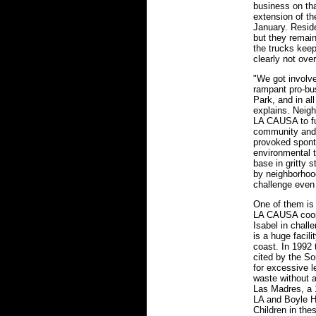
business on th
extension of th
January. Reside
but they remain
the trucks keep
clearly not over
"We got involv
rampant pro-bus
Park, and in all
explains. Neigh
LA CAUSA to fur
community and 
provoked spont
environmental 
base in gritty 
by neighborhood
challenge even
One of them is
LA CAUSA coop
Isabel in chall
is a huge facili
coast. In 1992 
cited by the So
for excessive l
waste without a
Las Madres, a 
LA and Boyle He
Children in the