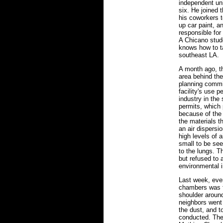
independent uni
six. He joined
his coworkers 
up car paint, a
responsible for
A Chicano stud
knows how to ta
southeast LA.
A month ago, t
area behind the
planning commi
facility's use 
industry in the
permits, which p
because of the 
the materials 
an air dispers
high levels of a
small to be se
to the lungs. T
but refused to 
environmental i
Last week, ever
chambers was fi
shoulder aroun
neighbors went 
the dust, and t
conducted. They