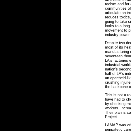
racism and for 
communities of
articulate an i
reduces toxics,
going to take s
looks to a long-
movement to pro
industry power 
Despite two dec
most of its heav
manufacturing 
seventeen thou
LA's factories 
industrial work
nation's second
half of LA's in
an apartheid-l
crushing injur
the backbone of
This is not a r
have had to ch
by shrinking m
workers. Increa
Their plan is c
Project.
LAMAP was orig
peripatetic car