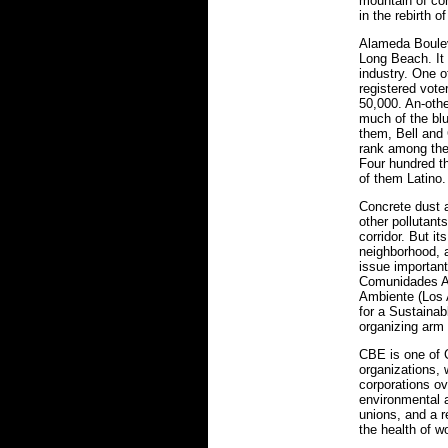
mountain of con
in the rebirth o
Alameda Boulev
Long Beach. It 
industry. One o
registered vote
50,000. An-othe
much of the blu
them, Bell and
rank among the 
Four hundred th
of them Latino.
Concrete dust a
other pollutant
corridor. But its
neighborhood, 
issue importan
Comunidades A
Ambiente (Los 
for a Sustaina
organizing arm 
CBE is one of 
organizations, w
corporations ov
environmental a
unions, and a r
the health of w