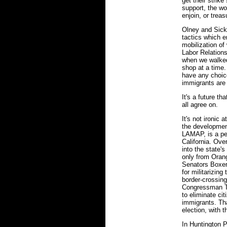
get their strik
support, the w
enjoin, or trea
Olney and Sick
tactics which 
mobilization of
Labor Relation
when we walked
shop at a time.
have any choic
immigrants are 
It's a future 
all agree on.
It's not ironic
the developmen
LAMAP, is a per
California. Ove
into the state'
only from Oran
Senators Boxer
for militarizin
border-crossing
Congressman To
to eliminate cit
immigrants. Th
election, with 
In Huntington Pa