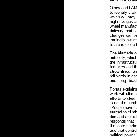
Olney and LAMA
to identify viab
which will stay
higher wages a
wheel manufactu
delivery, and e
changes can be
ironically owne
to areas close 
The Alameda co
authority, whic
the infrastructu
factories and t
streamlined, a
rail yards in e
and Long Beac
Porras explains
work will ultima
efforts to clea
is not the numb
"People have to
started to clim
demands for a b
responds that "o
the labor mark
use that contro
political powe