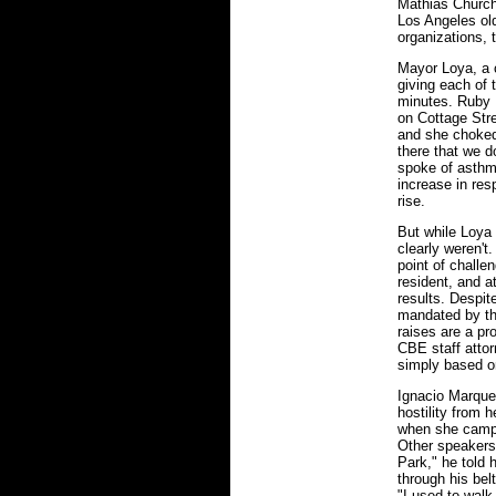
Mathias Church,
Los Angeles ol
organizations, 
Mayor Loya, a c
giving each of
minutes. Ruby 
on Cottage Stre
and she choked 
there that we d
spoke of asthm
increase in res
rise.
But while Loya
clearly weren'
point of challe
resident, and 
results. Despit
mandated by the
raises are a pr
CBE staff attor
simply based o
Ignacio Marquez
hostility from h
when she campai
Other speakers
Park," he told 
through his bel
"I used to walk 