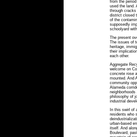
from the period
used the land. 
through cracks 
district closed
of the contamin
supposedly impe
schoolyard with
The present ove
The issues of t
heritage, immi
their implicatio
each other.
Aggregate Recy
welcome on Cott
concrete rose a
mounted. And Ag
community oppos
Alameda corridor
neighborhoods a
philosophy of j
industrial deve
In this swirl o
residents who 
deindustrializa
urban-based en
itself. And alo
Boulevard, past