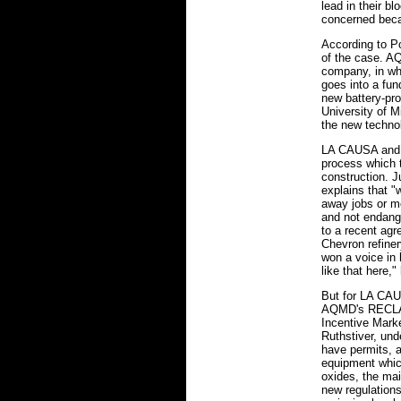
lead in their b
concerned beca
According to Po
of the case. AQ
company, in wh
goes into a fun
new battery-pro
University of M
the new technolo
LA CAUSA and L
process which 
construction. J
explains that "
away jobs or m
and not endange
to a recent ag
Chevron refine
won a voice in 
like that here,"
But for LA CAU
AQMD's RECLAI
Incentive Mark
Ruthstiver, und
have permits, a
equipment which
oxides, the ma
new regulations