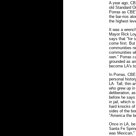
A year ago, CBE
old Standard Oi
Porras as CBE's
the bar-rios al
the highest leve
It was a wrenc
Mayor Rick Loy
says that "for 
come first. But
communities nee
communities who
own." Porras ca
grounded as an
become LA's to
In Porras, CBE 
personal histor
LA. Tall, thin a
who grew up in
deliberation, a
before he says 
in jail, which i
hard knocks of 
sides of the bo
"America the be
Once in LA, be 
Santa Fe Spring
was Mexican," c