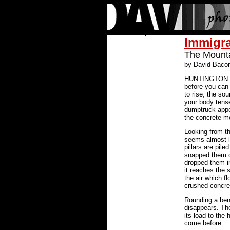
Immigr
The Mounta
by David Baco
HUNTINGTON PA
before you can s
to rise, the s
your body tenses
dumptruck appe
the concrete mo
Looking from th
seems almost l
pillars are pile
snapped them o
dropped them in
it reaches the s
the air which f
crushed concre
Rounding a bend
disappears. Th
its load to th
come before.