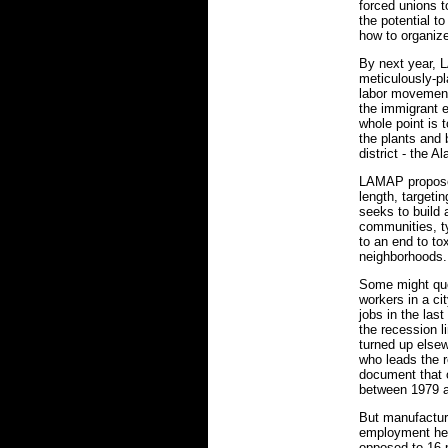
forced unions t
the potential to
how to organiz
By next year, 
meticulously-pl
labor movement 
the immigrant e
whole point is 
the plants and 
district - the A
LAMAP proposes
length, targetin
seeks to build
communities, ty
to an end to to
neighborhoods.
Some might que
workers in a ci
jobs in the las
the recession l
turned up elsew
who leads the 
document that 
between 1979 
But manufacturi
employment here
opposed to 16 