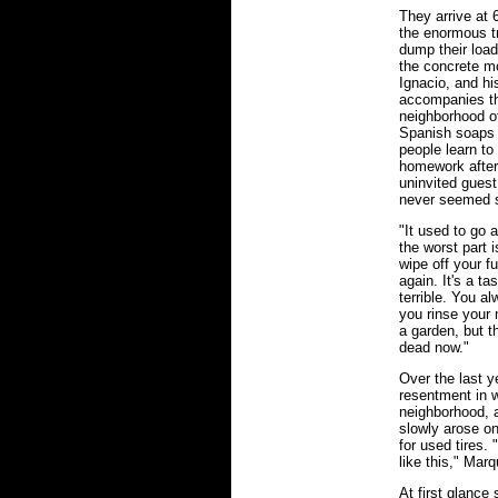
They arrive at 
the enormous t
dump their loa
the concrete m
Ignacio, and his
accompanies the
neighborhood of
Spanish soaps 
people learn to 
homework after 
uninvited guest
never seemed s
"It used to go 
the worst part i
wipe off your fu
again. It's a ta
terrible. You al
you rinse your 
a garden, but t
dead now."
Over the last y
resentment in 
neighborhood, a
slowly arose on
for used tires. 
like this," Marq
At first glance